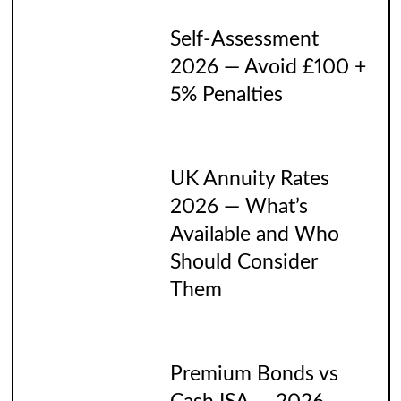
Self-Assessment
2026 — Avoid £100 +
5% Penalties
UK Annuity Rates
2026 — What’s
Available and Who
Should Consider
Them
Premium Bonds vs