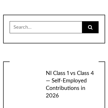
Search
for:
NI Class 1 vs Class 4
— Self-Employed
Contributions in
2026