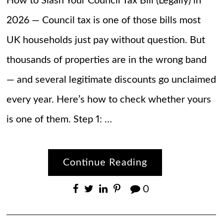
How to Slash Your Council Tax Bill (Legally) in
2026 — Council tax is one of those bills most
UK households just pay without question. But
thousands of properties are in the wrong band
— and several legitimate discounts go unclaimed
every year. Here’s how to check whether yours
is one of them. Step 1: …
Continue Reading
0