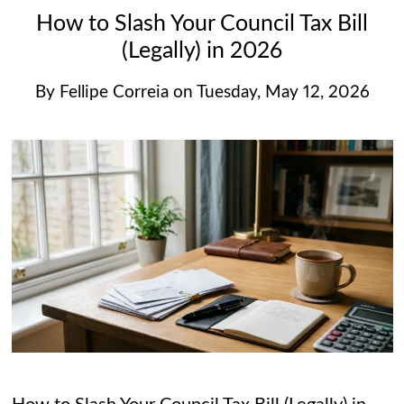
How to Slash Your Council Tax Bill
(Legally) in 2026
By
Fellipe Correia
on
Tuesday, May 12, 2026