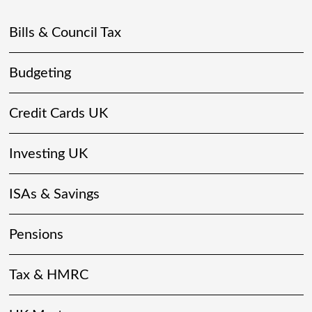
Bills & Council Tax
Budgeting
Credit Cards UK
Investing UK
ISAs & Savings
Pensions
Tax & HMRC