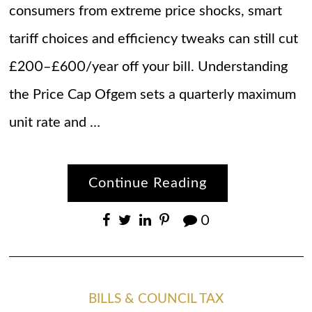
consumers from extreme price shocks, smart
tariff choices and efficiency tweaks can still cut
£200–£600/year off your bill. Understanding
the Price Cap Ofgem sets a quarterly maximum
unit rate and …
Continue Reading
0
BILLS & COUNCIL TAX