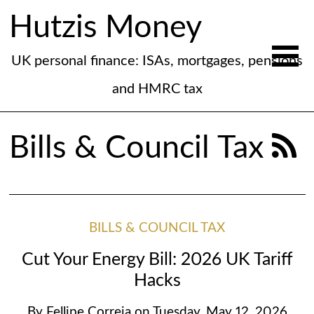
Hutzis Money
UK personal finance: ISAs, mortgages, pensions
and HMRC tax
Bills & Council Tax
BILLS & COUNCIL TAX
Cut Your Energy Bill: 2026 UK Tariff
Hacks
By
Fellipe Correia
on
Tuesday, May 12, 2026