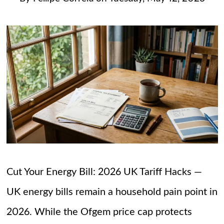
Cut Your Energy Bill: 2026 UK Tariff Hacks —
UK energy bills remain a household pain point in
2026. While the Ofgem price cap protects