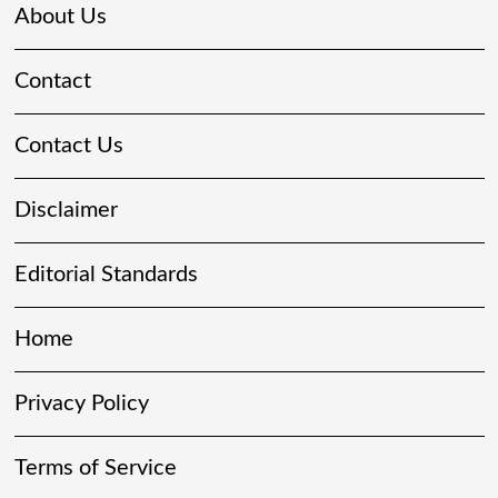
About Us
Contact
Contact Us
Disclaimer
Editorial Standards
Home
Privacy Policy
Terms of Service