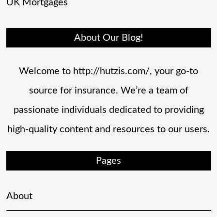
UK Mortgages
About Our Blog!
Welcome to http://hutzis.com/, your go-to
source for insurance. We’re a team of
passionate individuals dedicated to providing
high-quality content and resources to our users.
Pages
About