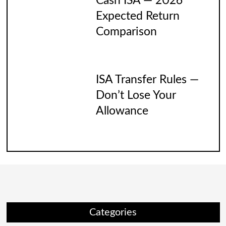
Cash ISA — 2026
Expected Return
Comparison
ISA Transfer Rules —
Don’t Lose Your
Allowance
Categories