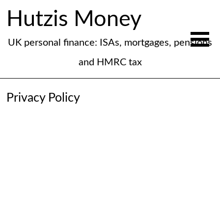
Hutzis Money
UK personal finance: ISAs, mortgages, pensions
and HMRC tax
Privacy Policy