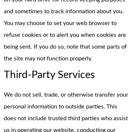
and sometimes to track information about you.
You may choose to set your web browser to
refuse cookies or to alert you when cookies are
being sent. If you do so, note that some parts of
the site may not function properly.
Third-Party Services
We do not sell, trade, or otherwise transfer your
personal information to outside parties. This
does not include trusted third parties who assist
us in operating our website, conducting our