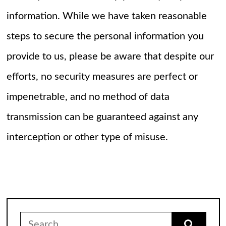
information. While we have taken reasonable
steps to secure the personal information you
provide to us, please be aware that despite our
efforts, no security measures are perfect or
impenetrable, and no method of data
transmission can be guaranteed against any
interception or other type of misuse.
Search