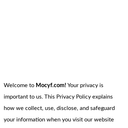
Welcome to
Mocyf.com!
Your privacy is
important to us. This Privacy Policy explains
how we collect, use, disclose, and safeguard
your information when you visit our website