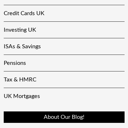
Credit Cards UK
Investing UK
ISAs & Savings
Pensions
Tax & HMRC
UK Mortgages
About Our Blog!