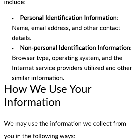
include:
Personal Identification Information
:
Name, email address, and other contact
details.
Non-personal Identification Information
:
Browser type, operating system, and the
Internet service providers utilized and other
similar information.
How We Use Your
Information
We may use the information we collect from
you in the following ways: