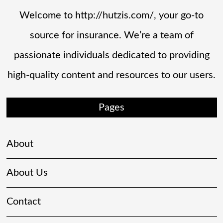
Welcome to http://hutzis.com/, your go-to
source for insurance. We’re a team of
passionate individuals dedicated to providing
high-quality content and resources to our users.
Pages
About
About Us
Contact