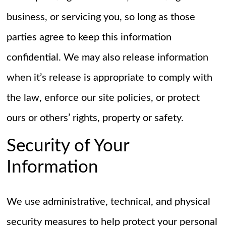
business, or servicing you, so long as those
parties agree to keep this information
confidential. We may also release information
when it’s release is appropriate to comply with
the law, enforce our site policies, or protect
ours or others’ rights, property or safety.
Security of Your
Information
We use administrative, technical, and physical
security measures to help protect your personal