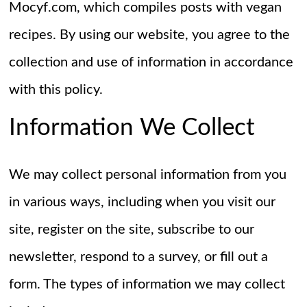
Mocyf.com, which compiles posts with vegan
recipes. By using our website, you agree to the
collection and use of information in accordance
with this policy.
Information We Collect
We may collect personal information from you
in various ways, including when you visit our
site, register on the site, subscribe to our
newsletter, respond to a survey, or fill out a
form. The types of information we may collect