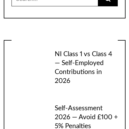
for:
NI Class 1 vs Class 4
— Self-Employed
Contributions in
2026
Self-Assessment
2026 — Avoid £100 +
5% Penalties