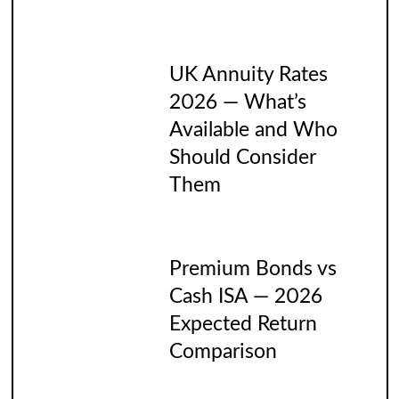
UK Annuity Rates
2026 — What’s
Available and Who
Should Consider
Them
Premium Bonds vs
Cash ISA — 2026
Expected Return
Comparison