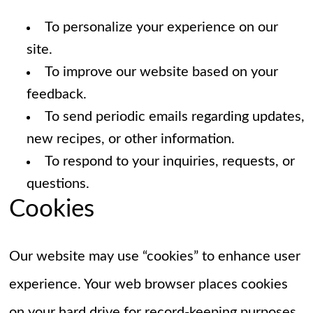
To personalize your experience on our
site.
To improve our website based on your
feedback.
To send periodic emails regarding updates,
new recipes, or other information.
To respond to your inquiries, requests, or
questions.
Cookies
Our website may use “cookies” to enhance user
experience. Your web browser places cookies
on your hard drive for record-keeping purposes