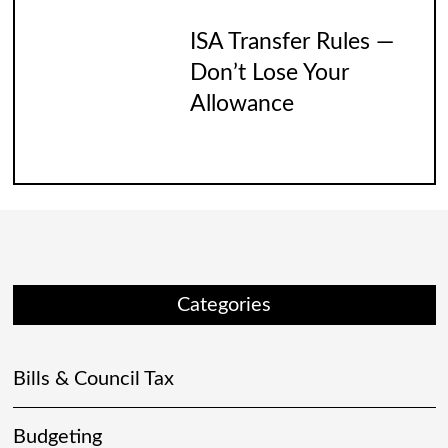
ISA Transfer Rules —
Don’t Lose Your
Allowance
Categories
Bills & Council Tax
Budgeting