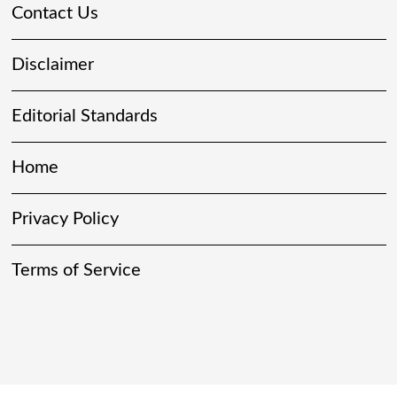
Contact Us
Disclaimer
Editorial Standards
Home
Privacy Policy
Terms of Service