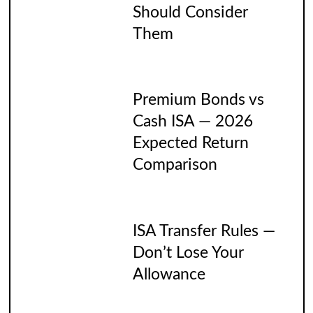
Should Consider
Them
Premium Bonds vs
Cash ISA — 2026
Expected Return
Comparison
ISA Transfer Rules —
Don’t Lose Your
Allowance