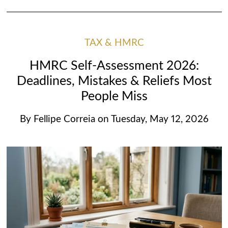
TAX & HMRC
HMRC Self-Assessment 2026:
Deadlines, Mistakes & Reliefs Most
People Miss
By
Fellipe Correia
on
Tuesday, May 12, 2026