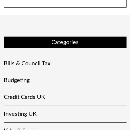
Categories
Bills & Council Tax
Budgeting
Credit Cards UK
Investing UK