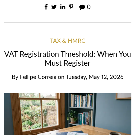
0
TAX & HMRC
VAT Registration Threshold: When You
Must Register
By
Fellipe Correia
on
Tuesday, May 12, 2026