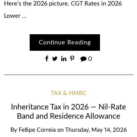
Here’s the 2026 picture. CGT Rates in 2026
Lower …
Continue Reading
0
TAX & HMRC
Inheritance Tax in 2026 — Nil-Rate
Band and Residence Allowance
By
Fellipe Correia
on
Thursday, May 14, 2026