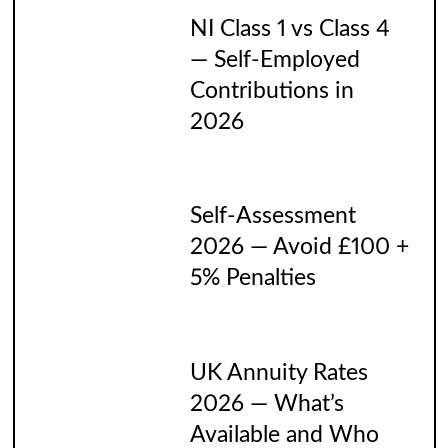
NI Class 1 vs Class 4
— Self-Employed
Contributions in
2026
Self-Assessment
2026 — Avoid £100 +
5% Penalties
UK Annuity Rates
2026 — What’s
Available and Who