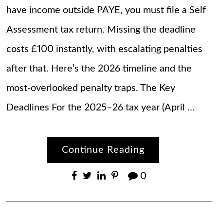
have income outside PAYE, you must file a Self
Assessment tax return. Missing the deadline
costs £100 instantly, with escalating penalties
after that. Here’s the 2026 timeline and the
most-overlooked penalty traps. The Key
Deadlines For the 2025–26 tax year (April …
Continue Reading
0