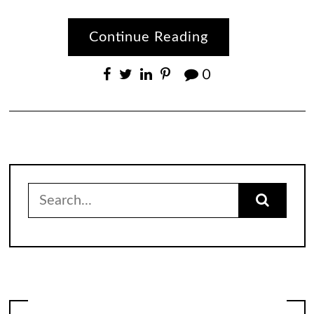
Continue Reading
0
Search
for: