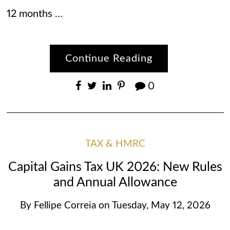
12 months …
Continue Reading
0
TAX & HMRC
Capital Gains Tax UK 2026: New Rules
and Annual Allowance
By
Fellipe Correia
on
Tuesday, May 12, 2026