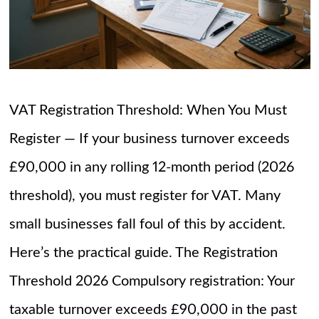
VAT Registration Threshold: When You Must
Register — If your business turnover exceeds
£90,000 in any rolling 12-month period (2026
threshold), you must register for VAT. Many
small businesses fall foul of this by accident.
Here’s the practical guide. The Registration
Threshold 2026 Compulsory registration: Your
taxable turnover exceeds £90,000 in the past