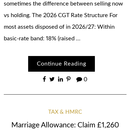
sometimes the difference between selling now
vs holding. The 2026 CGT Rate Structure For
most assets disposed of in 2026/27: Within
basic-rate band: 18% (raised …
Continue Reading
0
TAX & HMRC
Marriage Allowance: Claim £1,260