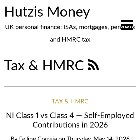
Hutzis Money
UK personal finance: ISAs, mortgages, pensions
and HMRC tax
Tax & HMRC
TAX & HMRC
NI Class 1 vs Class 4 — Self-Employed
Contributions in 2026
By
Fellipe Correia
on
Thursday, May 14, 2026