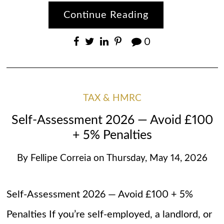
Continue Reading
0
TAX & HMRC
Self-Assessment 2026 — Avoid £100
+ 5% Penalties
By
Fellipe Correia
on
Thursday, May 14, 2026
Self-Assessment 2026 — Avoid £100 + 5%
Penalties If you’re self-employed, a landlord, or