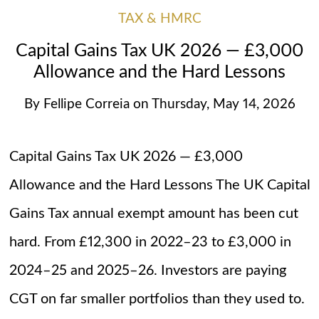
TAX & HMRC
Capital Gains Tax UK 2026 — £3,000
Allowance and the Hard Lessons
By
Fellipe Correia
on
Thursday, May 14, 2026
Capital Gains Tax UK 2026 — £3,000
Allowance and the Hard Lessons The UK Capital
Gains Tax annual exempt amount has been cut
hard. From £12,300 in 2022–23 to £3,000 in
2024–25 and 2025–26. Investors are paying
CGT on far smaller portfolios than they used to.