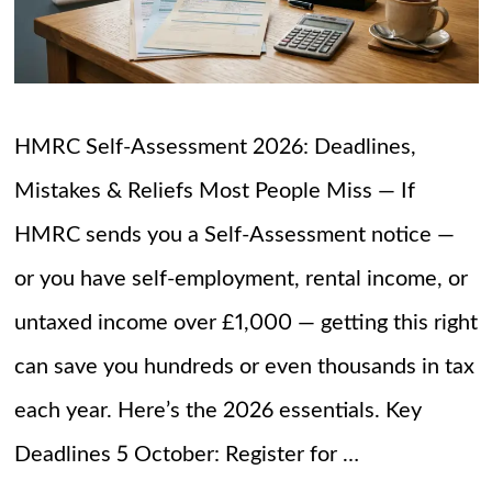
HMRC Self-Assessment 2026: Deadlines,
Mistakes & Reliefs Most People Miss — If
HMRC sends you a Self-Assessment notice —
or you have self-employment, rental income, or
untaxed income over £1,000 — getting this right
can save you hundreds or even thousands in tax
each year. Here’s the 2026 essentials. Key
Deadlines 5 October: Register for …