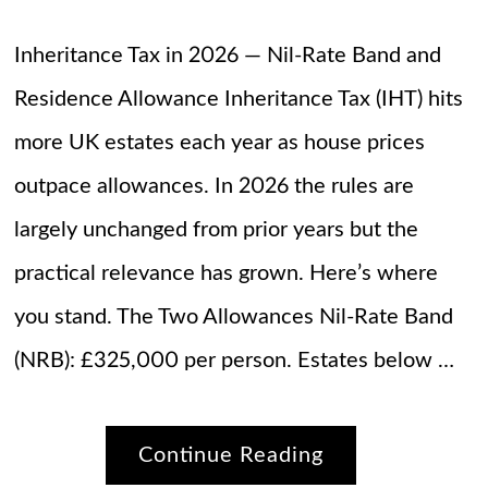
Inheritance Tax in 2026 — Nil-Rate Band and
Residence Allowance Inheritance Tax (IHT) hits
more UK estates each year as house prices
outpace allowances. In 2026 the rules are
largely unchanged from prior years but the
practical relevance has grown. Here’s where
you stand. The Two Allowances Nil-Rate Band
(NRB): £325,000 per person. Estates below …
Continue Reading