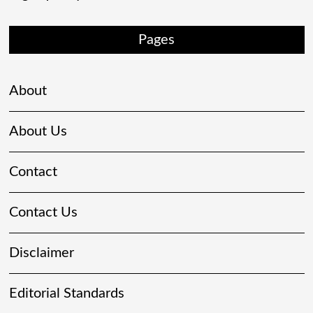
Pages
About
About Us
Contact
Contact Us
Disclaimer
Editorial Standards