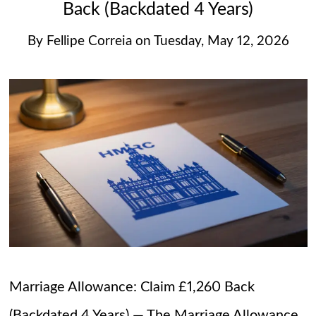
Back (Backdated 4 Years)
By
Fellipe Correia
on
Tuesday, May 12, 2026
Marriage Allowance: Claim £1,260 Back
(Backdated 4 Years) — The Marriage Allowance