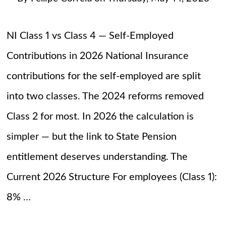
NI Class 1 vs Class 4 — Self-Employed
Contributions in 2026 National Insurance
contributions for the self-employed are split
into two classes. The 2024 reforms removed
Class 2 for most. In 2026 the calculation is
simpler — but the link to State Pension
entitlement deserves understanding. The
Current 2026 Structure For employees (Class 1):
8% …