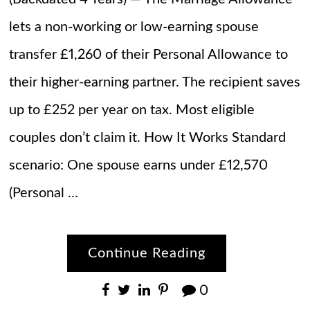
lets a non-working or low-earning spouse
transfer £1,260 of their Personal Allowance to
their higher-earning partner. The recipient saves
up to £252 per year on tax. Most eligible
couples don’t claim it. How It Works Standard
scenario: One spouse earns under £12,570
(Personal …
Continue Reading
0