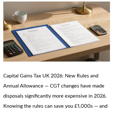
Capital Gains Tax UK 2026: New Rules and
Annual Allowance — CGT changes have made
disposals significantly more expensive in 2026.
Knowing the rules can save you £1,000s — and