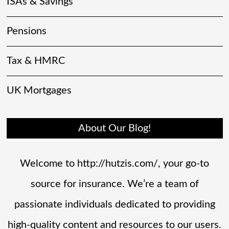
ISAs & Savings
Pensions
Tax & HMRC
UK Mortgages
About Our Blog!
Welcome to http://hutzis.com/, your go-to
source for insurance. We’re a team of
passionate individuals dedicated to providing
high-quality content and resources to our users.