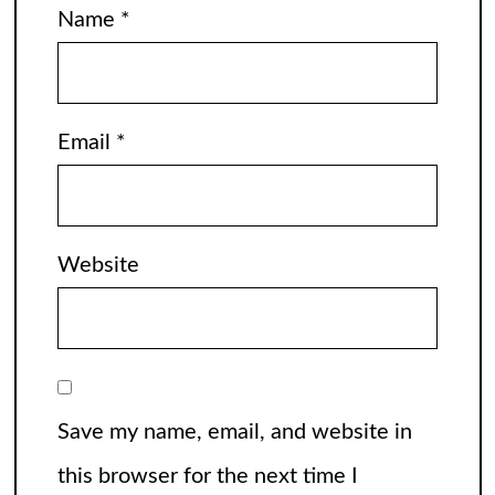
Name
*
Email
*
Website
Save my name, email, and website in
this browser for the next time I