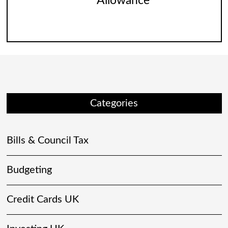
Allowance
Categories
Bills & Council Tax
Budgeting
Credit Cards UK