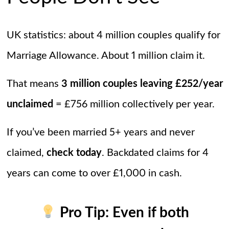
UK statistics: about 4 million couples qualify for
Marriage Allowance. About 1 million claim it.
That means
3 million couples leaving £252/year
unclaimed
= £756 million collectively per year.
If you’ve been married 5+ years and never
claimed,
check today
. Backdated claims for 4
years can come to over £1,000 in cash.
Pro Tip:
Even if both