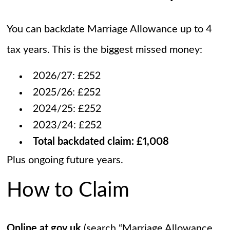
You can backdate Marriage Allowance up to 4
tax years. This is the biggest missed money:
2026/27: £252
2025/26: £252
2024/25: £252
2023/24: £252
Total backdated claim: £1,008
Plus ongoing future years.
How to Claim
Online at gov.uk
(search “Marriage Allowance