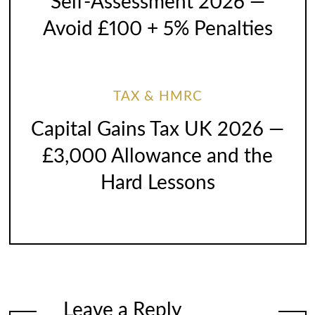
Self-Assessment 2026 —
Avoid £100 + 5% Penalties
TAX & HMRC
Capital Gains Tax UK 2026 —
£3,000 Allowance and the
Hard Lessons
Leave a Reply