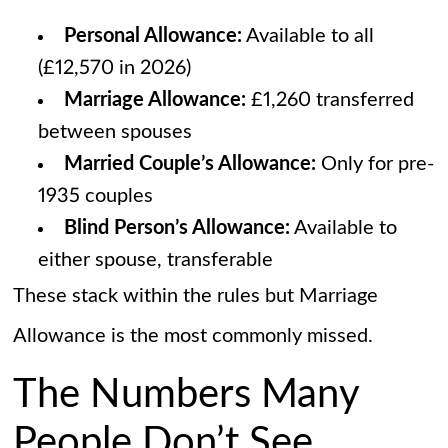
Personal Allowance:
Available to all
(£12,570 in 2026)
Marriage Allowance:
£1,260 transferred
between spouses
Married Couple’s Allowance:
Only for pre-
1935 couples
Blind Person’s Allowance:
Available to
either spouse, transferable
These stack within the rules but Marriage
Allowance is the most commonly missed.
The Numbers Many
People Don’t See