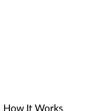
How It Works