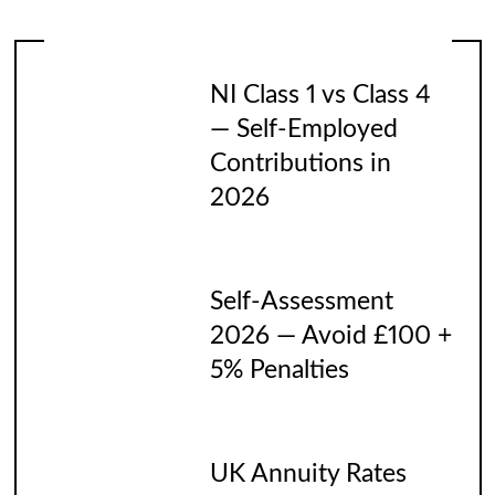
NI Class 1 vs Class 4
— Self-Employed
Contributions in
2026
Self-Assessment
2026 — Avoid £100 +
5% Penalties
UK Annuity Rates