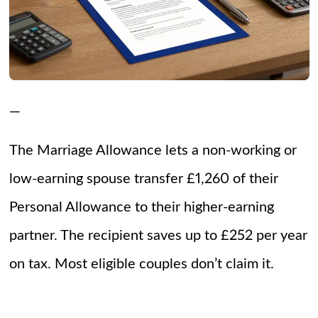
—
The Marriage Allowance lets a non-working or
low-earning spouse transfer £1,260 of their
Personal Allowance to their higher-earning
partner. The recipient saves up to £252 per year
on tax. Most eligible couples don’t claim it.