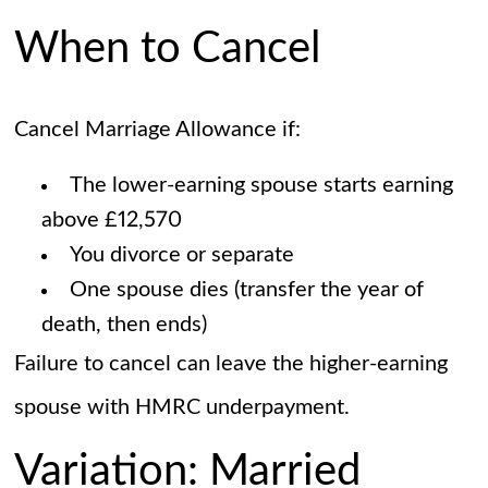
When to Cancel
Cancel Marriage Allowance if:
The lower-earning spouse starts earning
above £12,570
You divorce or separate
One spouse dies (transfer the year of
death, then ends)
Failure to cancel can leave the higher-earning
spouse with HMRC underpayment.
Variation: Married