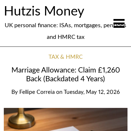
Hutzis Money
UK personal finance: ISAs, mortgages, pensions
and HMRC tax
TAX & HMRC
Marriage Allowance: Claim £1,260
Back (Backdated 4 Years)
By
Fellipe Correia
on
Tuesday, May 12, 2026