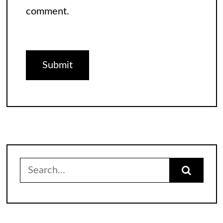
comment.
Search
for: