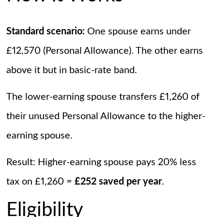
Standard scenario:
One spouse earns under
£12,570 (Personal Allowance). The other earns
above it but in basic-rate band.
The lower-earning spouse transfers £1,260 of
their unused Personal Allowance to the higher-
earning spouse.
Result: Higher-earning spouse pays 20% less
tax on £1,260 =
£252 saved per year
.
Eligibility