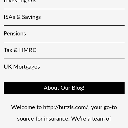
Investing UK
ISAs & Savings
Pensions
Tax & HMRC
UK Mortgages
About Our Blog!
Welcome to http://hutzis.com/, your go-to
source for insurance. We’re a team of