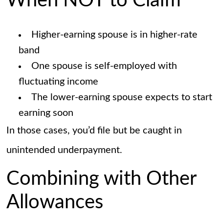
When NOT to Claim
Higher-earning spouse is in higher-rate
band
One spouse is self-employed with
fluctuating income
The lower-earning spouse expects to start
earning soon
In those cases, you’d file but be caught in
unintended underpayment.
Combining with Other
Allowances