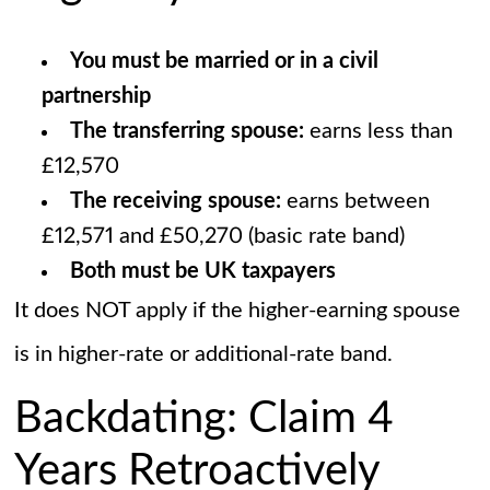
You must be married or in a civil
partnership
The transferring spouse:
earns less than
£12,570
The receiving spouse:
earns between
£12,571 and £50,270 (basic rate band)
Both must be UK taxpayers
It does NOT apply if the higher-earning spouse
is in higher-rate or additional-rate band.
Backdating: Claim 4
Years Retroactively