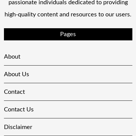
passionate individuals dedicated to providing
high-quality content and resources to our users.
Pages
About
About Us
Contact
Contact Us
Disclaimer