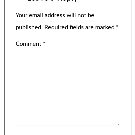
Your email address will not be
published.
Required fields are marked
*
Comment
*