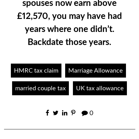
spouses now earn above
£12,570, you may have had
years where one didn’t.
Backdate those years.
HMRC tax claim
Marriage Allowance
married couple tax
UK tax allowance
0