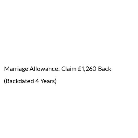
Marriage Allowance: Claim £1,260 Back
(Backdated 4 Years)