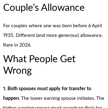
Couple’s Allowance
For couples where one was born before 6 April
1935. Different (and more generous) allowance.
Rare in 2026.
What People Get
Wrong
1. Both spouses must apply for transfer to
happen.
The lower-earning spouse initiates. The