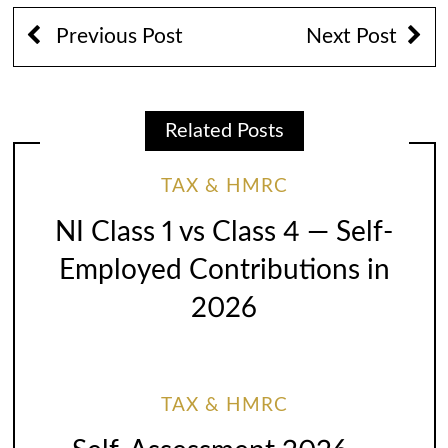
Previous Post
Next Post
Related Posts
TAX & HMRC
NI Class 1 vs Class 4 — Self-
Employed Contributions in
2026
TAX & HMRC