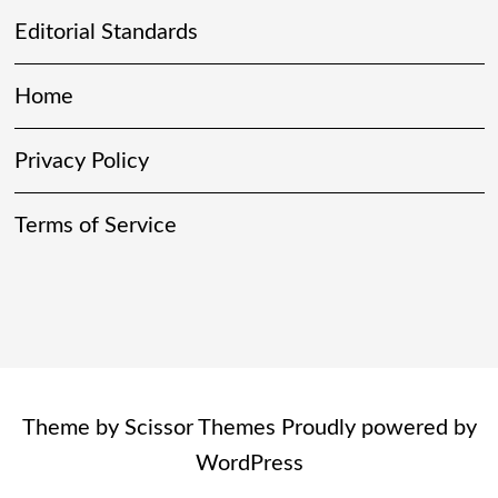
Editorial Standards
Home
Privacy Policy
Terms of Service
Theme by
Scissor Themes
Proudly powered by
WordPress