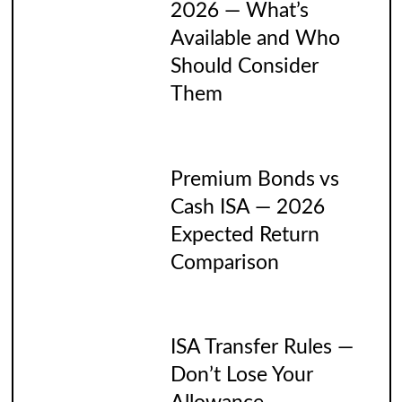
2026 — What’s
Available and Who
Should Consider
Them
Premium Bonds vs
Cash ISA — 2026
Expected Return
Comparison
ISA Transfer Rules —
Don’t Lose Your