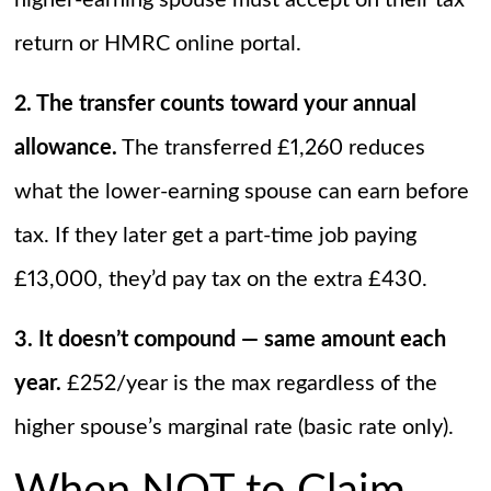
higher-earning spouse must accept on their tax
return or HMRC online portal.
2. The transfer counts toward your annual
allowance.
The transferred £1,260 reduces
what the lower-earning spouse can earn before
tax. If they later get a part-time job paying
£13,000, they’d pay tax on the extra £430.
3. It doesn’t compound — same amount each
year.
£252/year is the max regardless of the
higher spouse’s marginal rate (basic rate only).