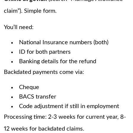
claim”). Simple form.
You’ll need:
National Insurance numbers (both)
ID for both partners
Banking details for the refund
Backdated payments come via:
Cheque
BACS transfer
Code adjustment if still in employment
Processing time: 2-3 weeks for current year, 8-
12 weeks for backdated claims.