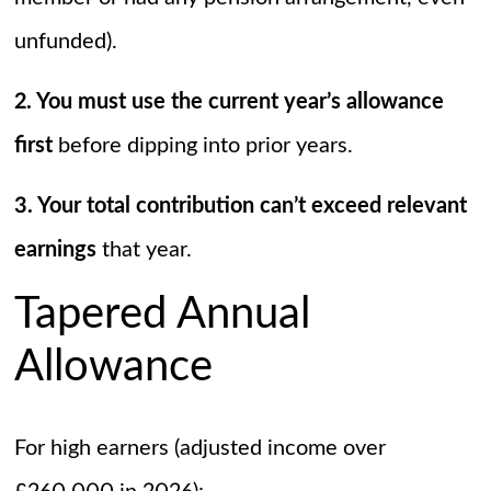
unfunded).
2. You must use the current year’s allowance
first
before dipping into prior years.
3. Your total contribution can’t exceed relevant
earnings
that year.
Tapered Annual
Allowance
For high earners (adjusted income over