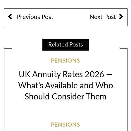
Previous Post
Next Post
Related Posts
PENSIONS
UK Annuity Rates 2026 —
What’s Available and Who
Should Consider Them
PENSIONS