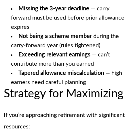
Missing the 3-year deadline
— carry
forward must be used before prior allowance
expires
Not being a scheme member
during the
carry-forward year (rules tightened)
Exceeding relevant earnings
— can’t
contribute more than you earned
Tapered allowance miscalculation
— high
earners need careful planning
Strategy for Maximizing
If you’re approaching retirement with significant
resources: