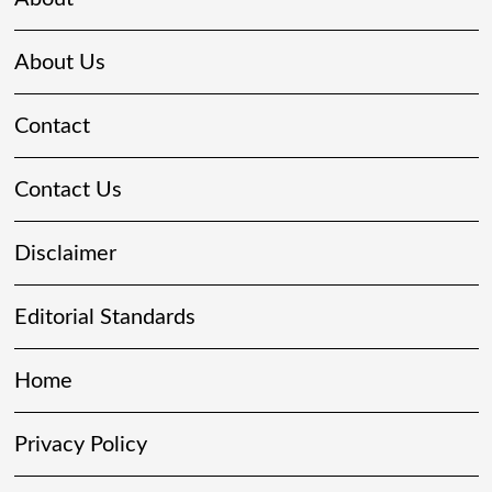
About Us
Contact
Contact Us
Disclaimer
Editorial Standards
Home
Privacy Policy