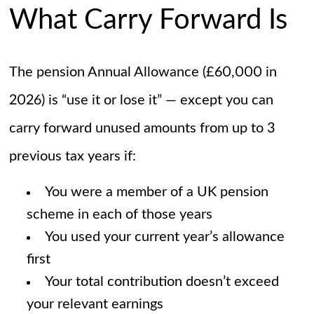
What Carry Forward Is
The pension Annual Allowance (£60,000 in
2026) is “use it or lose it” — except you can
carry forward unused amounts from up to 3
previous tax years if:
You were a member of a UK pension
scheme in each of those years
You used your current year’s allowance
first
Your total contribution doesn’t exceed
your relevant earnings