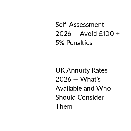
Self-Assessment
2026 — Avoid £100 +
5% Penalties
UK Annuity Rates
2026 — What’s
Available and Who
Should Consider
Them