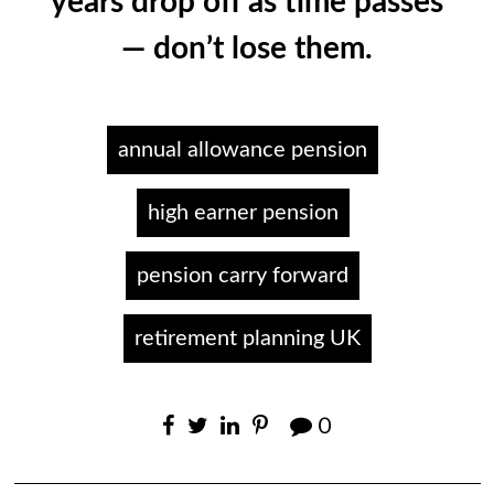
years drop off as time passes
— don’t lose them.
annual allowance pension
high earner pension
pension carry forward
retirement planning UK
0