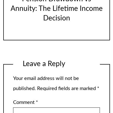
Annuity: The Lifetime Income
Decision
Leave a Reply
Your email address will not be
published.
Required fields are marked
*
Comment
*