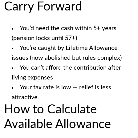
Carry Forward
You’d need the cash within 5+ years
(pension locks until 57+)
You’re caught by Lifetime Allowance
issues (now abolished but rules complex)
You can’t afford the contribution after
living expenses
Your tax rate is low — relief is less
attractive
How to Calculate
Available Allowance