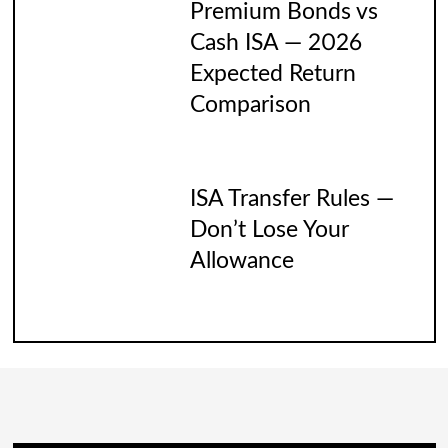
Premium Bonds vs
Cash ISA — 2026
Expected Return
Comparison
ISA Transfer Rules —
Don’t Lose Your
Allowance