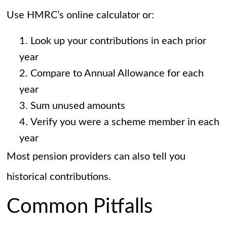
Use HMRC’s online calculator or:
Look up your contributions in each prior
year
Compare to Annual Allowance for each
year
Sum unused amounts
Verify you were a scheme member in each
year
Most pension providers can also tell you
historical contributions.
Common Pitfalls