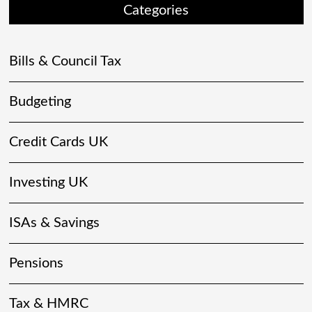
Categories
Bills & Council Tax
Budgeting
Credit Cards UK
Investing UK
ISAs & Savings
Pensions
Tax & HMRC