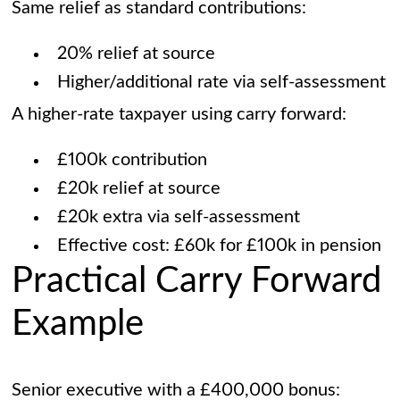
Same relief as standard contributions:
20% relief at source
Higher/additional rate via self-assessment
A higher-rate taxpayer using carry forward:
£100k contribution
£20k relief at source
£20k extra via self-assessment
Effective cost: £60k for £100k in pension
Practical Carry Forward
Example
Senior executive with a £400,000 bonus: