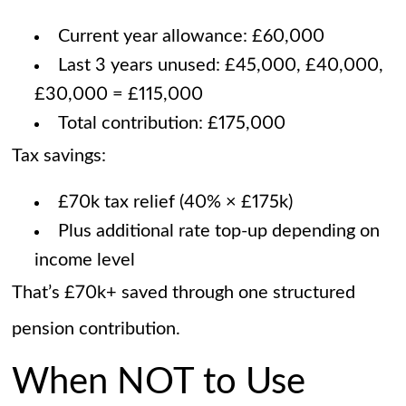
Current year allowance: £60,000
Last 3 years unused: £45,000, £40,000,
£30,000 = £115,000
Total contribution: £175,000
Tax savings:
£70k tax relief (40% × £175k)
Plus additional rate top-up depending on
income level
That’s £70k+ saved through one structured
pension contribution.
When NOT to Use