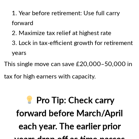
Year before retirement: Use full carry
forward
Maximize tax relief at highest rate
Lock in tax-efficient growth for retirement
years
This single move can save £20,000–50,000 in
tax for high earners with capacity.
Pro Tip:
Check carry
forward before March/April
each year. The earlier prior