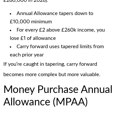
£260,000 in 2026):
Annual Allowance tapers down to
£10,000 minimum
For every £2 above £260k income, you
lose £1 of allowance
Carry forward uses tapered limits from
each prior year
If you’re caught in tapering, carry forward
becomes more complex but more valuable.
Money Purchase Annual
Allowance (MPAA)