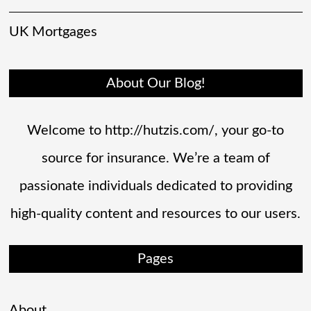
UK Mortgages
About Our Blog!
Welcome to http://hutzis.com/, your go-to
source for insurance. We’re a team of
passionate individuals dedicated to providing
high-quality content and resources to our users.
Pages
About