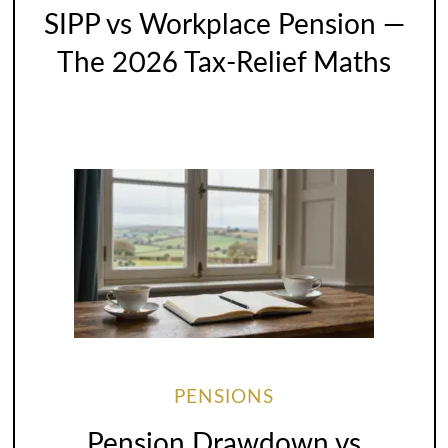
SIPP vs Workplace Pension —
The 2026 Tax-Relief Maths
PENSIONS
Pension Drawdown vs