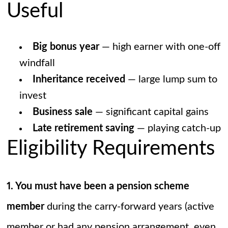
Useful
Big bonus year
— high earner with one-off
windfall
Inheritance received
— large lump sum to
invest
Business sale
— significant capital gains
Late retirement saving
— playing catch-up
Eligibility Requirements
1. You must have been a pension scheme
member
during the carry-forward years (active
member or had any pension arrangement, even