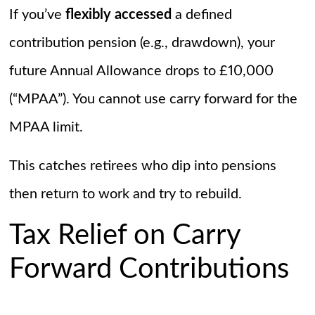
If you’ve
flexibly accessed
a defined
contribution pension (e.g., drawdown), your
future Annual Allowance drops to £10,000
(“MPAA”). You cannot use carry forward for the
MPAA limit.
This catches retirees who dip into pensions
then return to work and try to rebuild.
Tax Relief on Carry
Forward Contributions