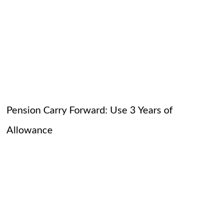
Pension Carry Forward: Use 3 Years of
Allowance