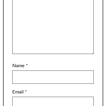
Name
*
Email
*