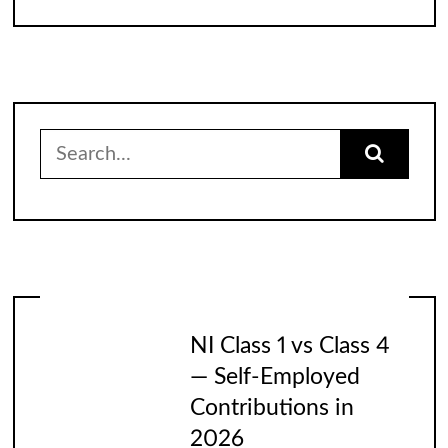
Search
for:
NI Class 1 vs Class 4
— Self-Employed
Contributions in
2026