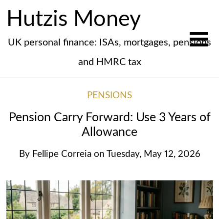
Hutzis Money
UK personal finance: ISAs, mortgages, pensions
and HMRC tax
PENSIONS
Pension Carry Forward: Use 3 Years of
Allowance
By
Fellipe Correia
on
Tuesday, May 12, 2026