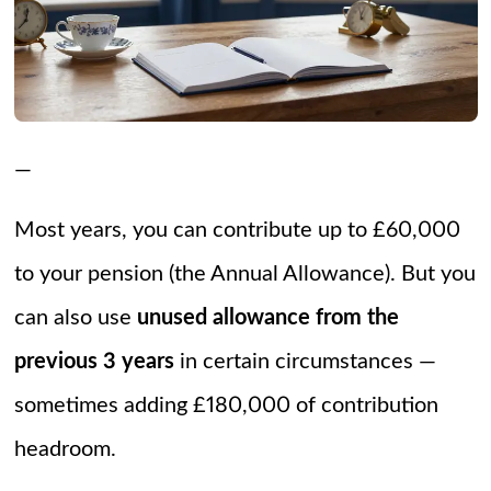
—
Most years, you can contribute up to £60,000
to your pension (the Annual Allowance). But you
can also use
unused allowance from the
previous 3 years
in certain circumstances —
sometimes adding £180,000 of contribution
headroom.