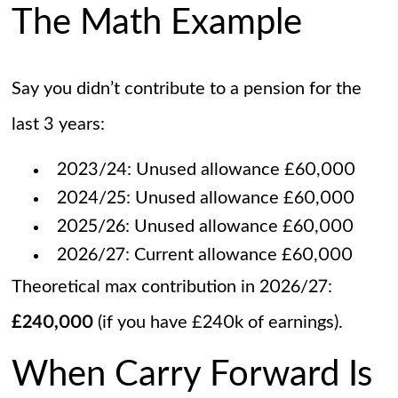
The Math Example
Say you didn’t contribute to a pension for the
last 3 years:
2023/24: Unused allowance £60,000
2024/25: Unused allowance £60,000
2025/26: Unused allowance £60,000
2026/27: Current allowance £60,000
Theoretical max contribution in 2026/27:
£240,000
(if you have £240k of earnings).
When Carry Forward Is