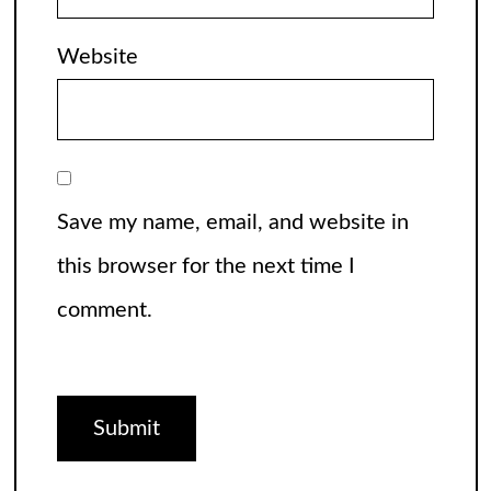
Website
Save my name, email, and website in
this browser for the next time I
comment.