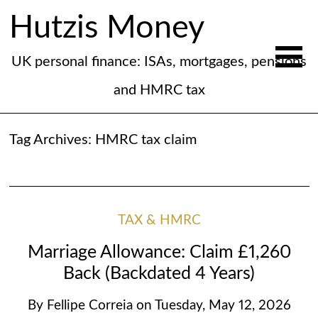
Hutzis Money
UK personal finance: ISAs, mortgages, pensions
and HMRC tax
Tag Archives:
HMRC tax claim
TAX & HMRC
Marriage Allowance: Claim £1,260
Back (Backdated 4 Years)
By
Fellipe Correia
on
Tuesday, May 12, 2026