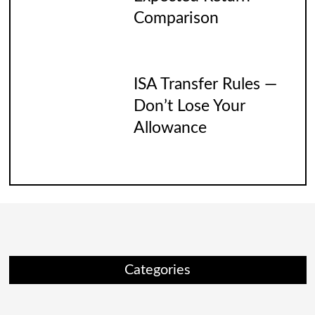
Comparison
ISA Transfer Rules —
Don’t Lose Your
Allowance
Categories