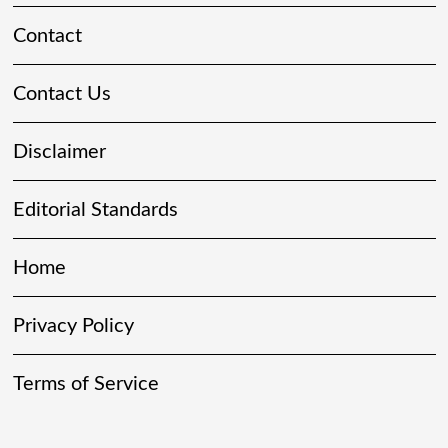
Contact
Contact Us
Disclaimer
Editorial Standards
Home
Privacy Policy
Terms of Service