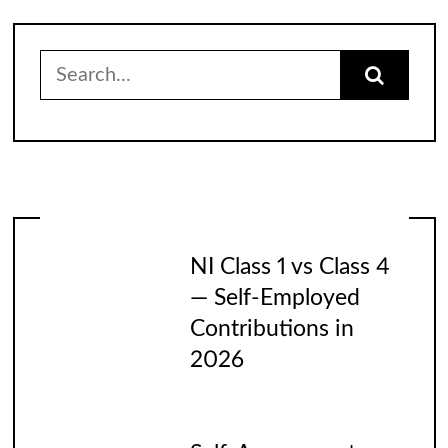
Search
for:
NI Class 1 vs Class 4
— Self-Employed
Contributions in
2026