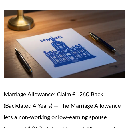
Marriage Allowance: Claim £1,260 Back
(Backdated 4 Years) — The Marriage Allowance
lets a non-working or low-earning spouse