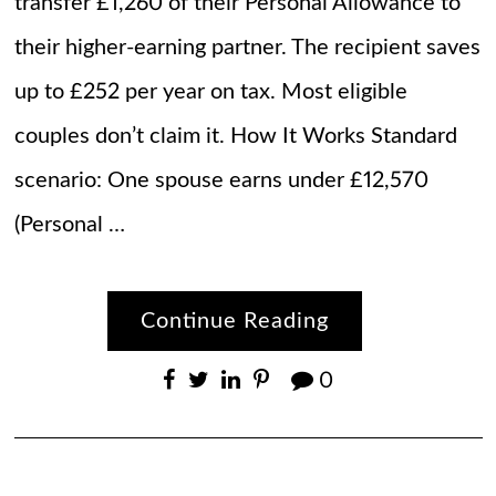
transfer £1,260 of their Personal Allowance to
their higher-earning partner. The recipient saves
up to £252 per year on tax. Most eligible
couples don’t claim it. How It Works Standard
scenario: One spouse earns under £12,570
(Personal …
Continue Reading
0