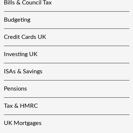
Bills & Council Tax
Budgeting
Credit Cards UK
Investing UK
ISAs & Savings
Pensions
Tax & HMRC
UK Mortgages