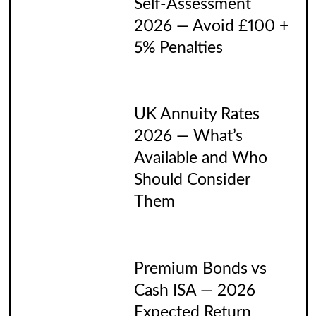
Self-Assessment
2026 — Avoid £100 +
5% Penalties
UK Annuity Rates
2026 — What’s
Available and Who
Should Consider
Them
Premium Bonds vs
Cash ISA — 2026
Expected Return