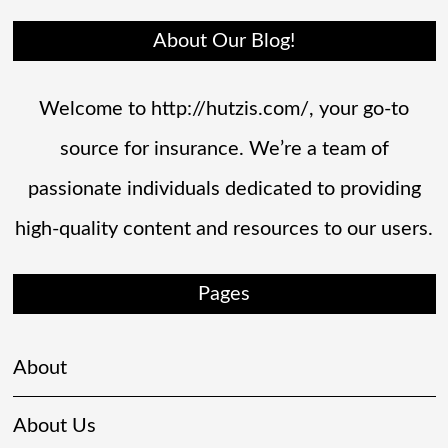
About Our Blog!
Welcome to http://hutzis.com/, your go-to
source for insurance. We’re a team of
passionate individuals dedicated to providing
high-quality content and resources to our users.
Pages
About
About Us