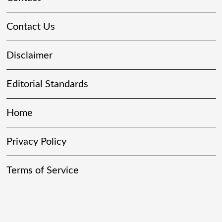
Contact Us
Disclaimer
Editorial Standards
Home
Privacy Policy
Terms of Service