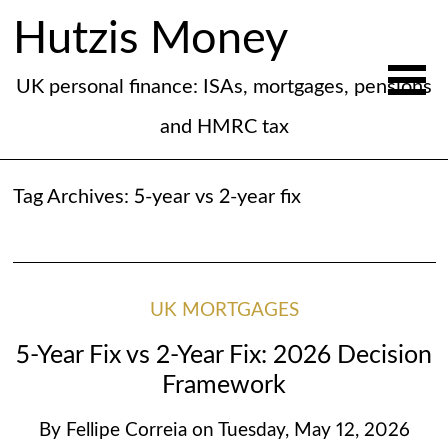
Hutzis Money
UK personal finance: ISAs, mortgages, pensions
and HMRC tax
Tag Archives:
5-year vs 2-year fix
UK MORTGAGES
5-Year Fix vs 2-Year Fix: 2026 Decision
Framework
By
Fellipe Correia
on
Tuesday, May 12, 2026