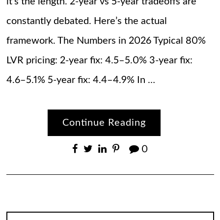
it’s the length. 2-year vs 5-year tradeoffs are
constantly debated. Here’s the actual
framework. The Numbers in 2026 Typical 80%
LVR pricing: 2-year fix: 4.5–5.0% 3-year fix:
4.6–5.1% 5-year fix: 4.4–4.9% In …
Continue Reading
0