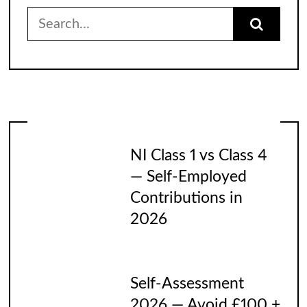
Search
for:
NI Class 1 vs Class 4
— Self-Employed
Contributions in
2026
Self-Assessment
2026 — Avoid £100 +