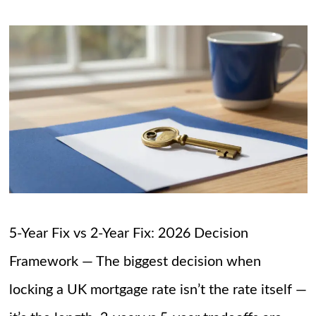
5-Year Fix vs 2-Year Fix: 2026 Decision
Framework — The biggest decision when
locking a UK mortgage rate isn’t the rate itself —