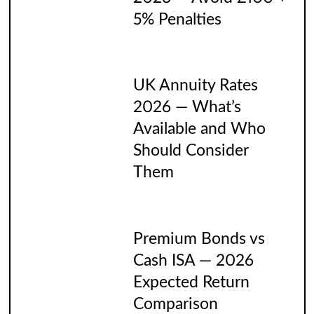
5% Penalties
UK Annuity Rates
2026 — What’s
Available and Who
Should Consider
Them
Premium Bonds vs
Cash ISA — 2026
Expected Return
Comparison