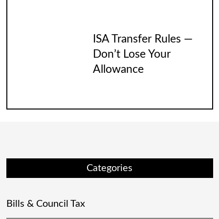
ISA Transfer Rules —
Don’t Lose Your
Allowance
Categories
Bills & Council Tax