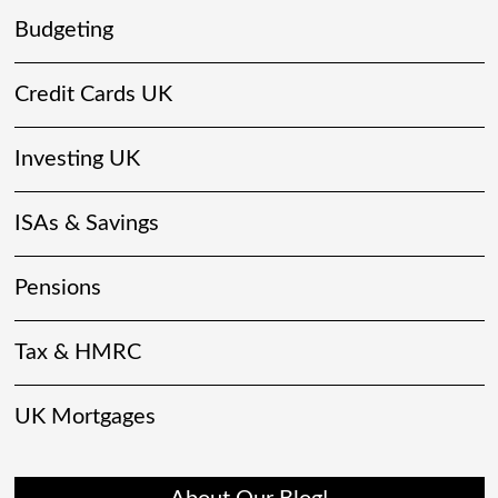
Budgeting
Credit Cards UK
Investing UK
ISAs & Savings
Pensions
Tax & HMRC
UK Mortgages