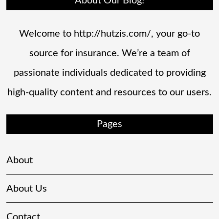
About Our Blog!
Welcome to http://hutzis.com/, your go-to
source for insurance. We’re a team of
passionate individuals dedicated to providing
high-quality content and resources to our users.
Pages
About
About Us
Contact