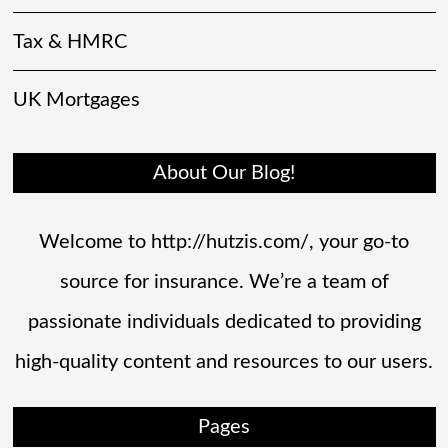
Tax & HMRC
UK Mortgages
About Our Blog!
Welcome to http://hutzis.com/, your go-to
source for insurance. We’re a team of
passionate individuals dedicated to providing
high-quality content and resources to our users.
Pages