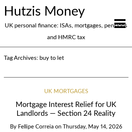
Hutzis Money
UK personal finance: ISAs, mortgages, pensions
and HMRC tax
Tag Archives:
buy to let
UK MORTGAGES
Mortgage Interest Relief for UK
Landlords — Section 24 Reality
By
Fellipe Correia
on
Thursday, May 14, 2026