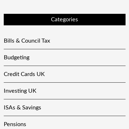
Categories
Bills & Council Tax
Budgeting
Credit Cards UK
Investing UK
ISAs & Savings
Pensions