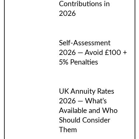
Contributions in
2026
Self-Assessment
2026 — Avoid £100 +
5% Penalties
UK Annuity Rates
2026 — What’s
Available and Who
Should Consider
Them