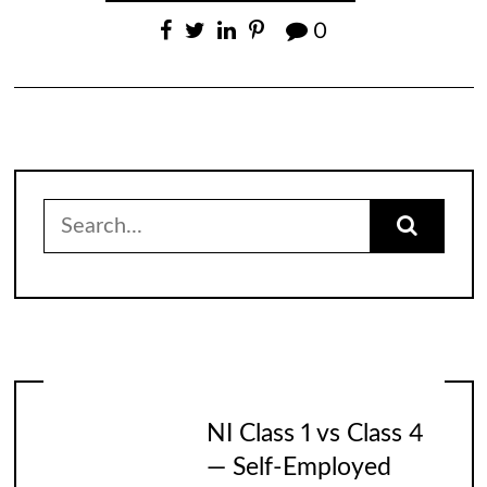
0
Search
for:
NI Class 1 vs Class 4
— Self-Employed