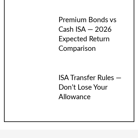
Premium Bonds vs
Cash ISA — 2026
Expected Return
Comparison
ISA Transfer Rules —
Don’t Lose Your
Allowance