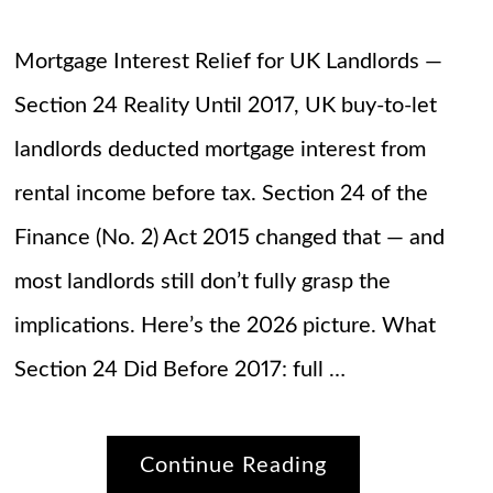
Mortgage Interest Relief for UK Landlords —
Section 24 Reality Until 2017, UK buy-to-let
landlords deducted mortgage interest from
rental income before tax. Section 24 of the
Finance (No. 2) Act 2015 changed that — and
most landlords still don’t fully grasp the
implications. Here’s the 2026 picture. What
Section 24 Did Before 2017: full …
Continue Reading