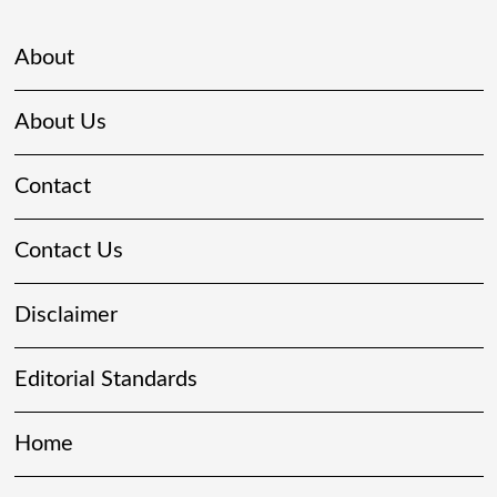
About
About Us
Contact
Contact Us
Disclaimer
Editorial Standards
Home