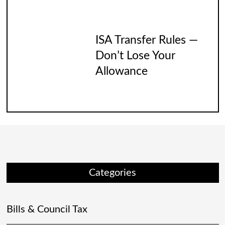
ISA Transfer Rules —
Don’t Lose Your
Allowance
Categories
Bills & Council Tax