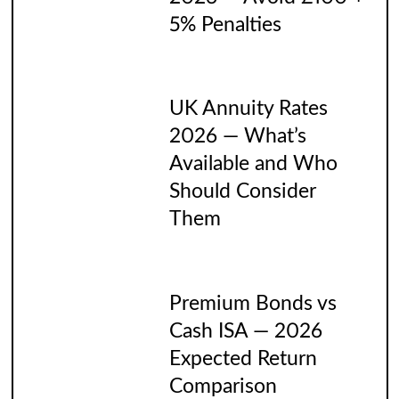
5% Penalties
UK Annuity Rates
2026 — What’s
Available and Who
Should Consider
Them
Premium Bonds vs
Cash ISA — 2026
Expected Return
Comparison