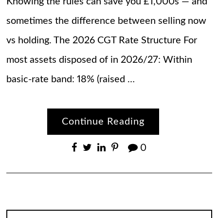
Knowing the rules can save you £1,000s — and
sometimes the difference between selling now
vs holding. The 2026 CGT Rate Structure For
most assets disposed of in 2026/27: Within
basic-rate band: 18% (raised …
Continue Reading
0