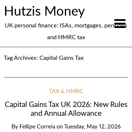
Hutzis Money
UK personal finance: ISAs, mortgages, pensions
and HMRC tax
Tag Archives:
Capital Gains Tax
TAX & HMRC
Capital Gains Tax UK 2026: New Rules
and Annual Allowance
By
Fellipe Correia
on
Tuesday, May 12, 2026