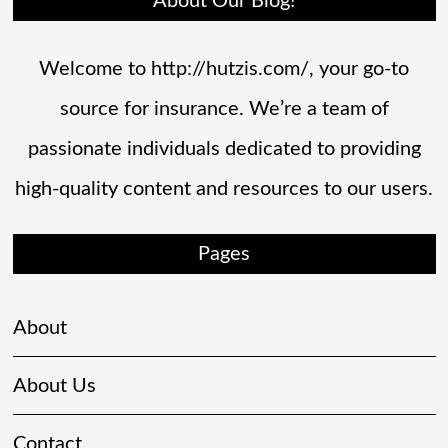
About Our Blog!
Welcome to http://hutzis.com/, your go-to
source for insurance. We’re a team of
passionate individuals dedicated to providing
high-quality content and resources to our users.
Pages
About
About Us
Contact