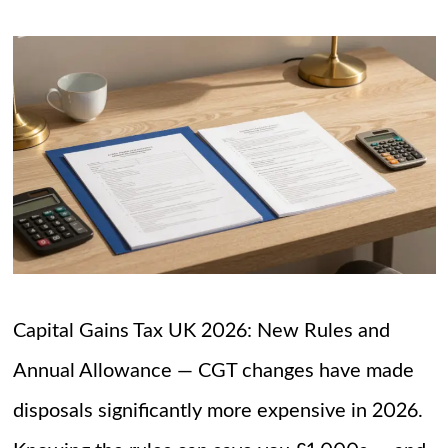
Capital Gains Tax UK 2026: New Rules and
Annual Allowance — CGT changes have made
disposals significantly more expensive in 2026.