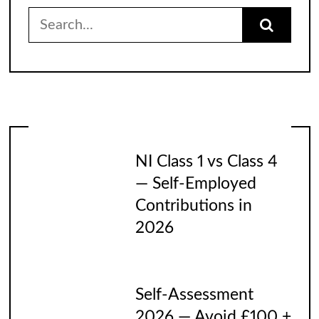
Search
for:
NI Class 1 vs Class 4
— Self-Employed
Contributions in
2026
Self-Assessment
2026 — Avoid £100 +