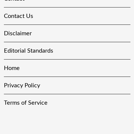
Contact Us
Disclaimer
Editorial Standards
Home
Privacy Policy
Terms of Service