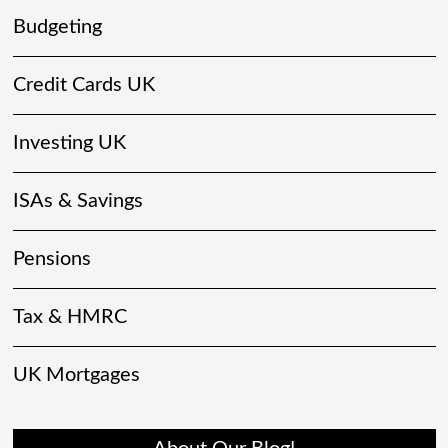
Budgeting
Credit Cards UK
Investing UK
ISAs & Savings
Pensions
Tax & HMRC
UK Mortgages