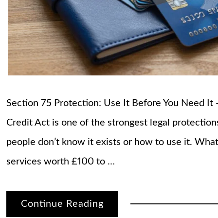
Section 75 Protection: Use It Before You Need I
Credit Act is one of the strongest legal protecti
people don’t know it exists or how to use it. Wha
services worth £100 to …
Continue Reading