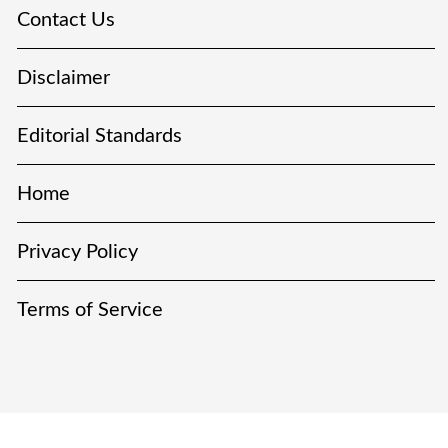
Contact Us
Disclaimer
Editorial Standards
Home
Privacy Policy
Terms of Service