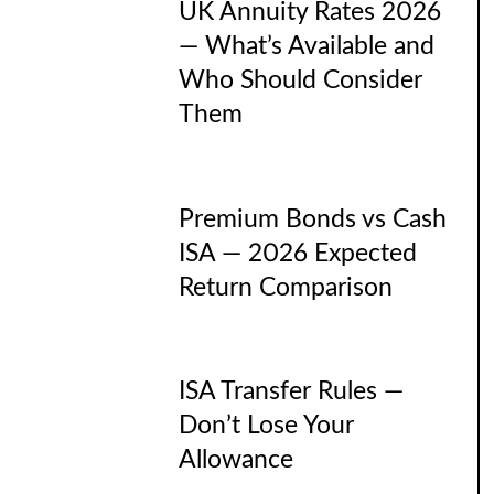
UK Annuity Rates 2026
— What’s Available and
Who Should Consider
Them
Premium Bonds vs Cash
ISA — 2026 Expected
Return Comparison
ISA Transfer Rules —
Don’t Lose Your
Allowance