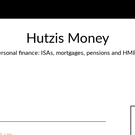
Hutzis Money
rsonal finance: ISAs, mortgages, pensions and HM