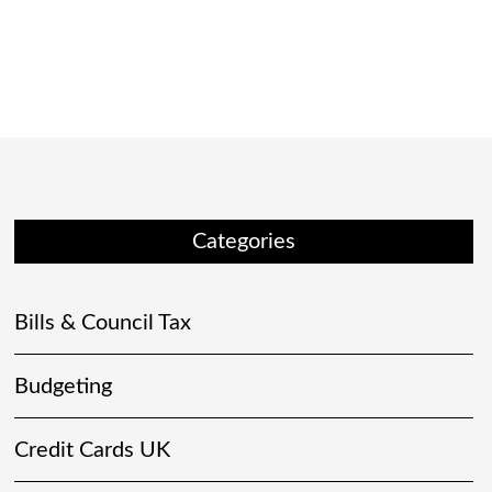
Categories
Bills & Council Tax
Budgeting
Credit Cards UK