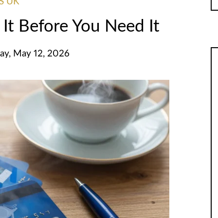
S UK
 It Before You Need It
ay, May 12, 2026