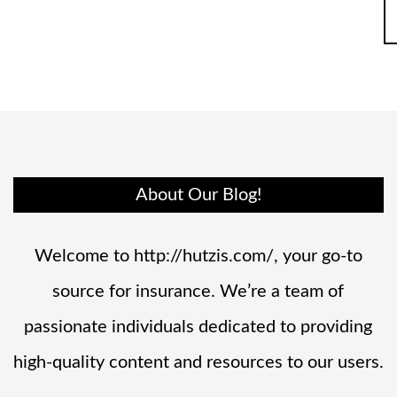
About Our Blog!
Welcome to http://hutzis.com/, your go-to
source for insurance. We’re a team of
passionate individuals dedicated to providing
high-quality content and resources to our users.