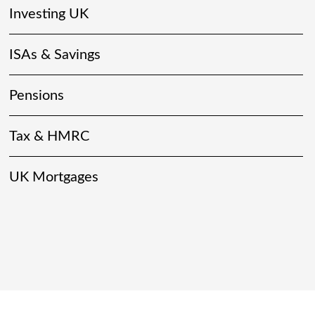
Investing UK
ISAs & Savings
Pensions
Tax & HMRC
UK Mortgages