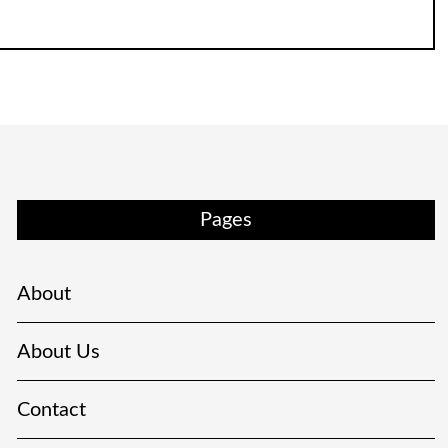
Pages
About
About Us
Contact