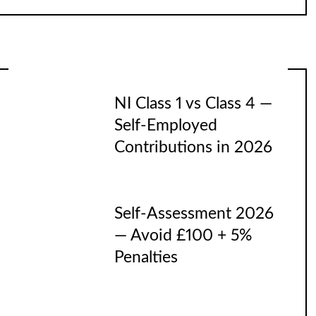
NI Class 1 vs Class 4 —
Self-Employed
Contributions in 2026
Self-Assessment 2026
— Avoid £100 + 5%
Penalties