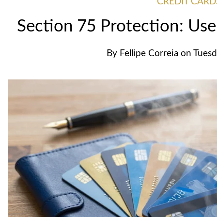
CREDIT CARD
Section 75 Protection: Use
By
Fellipe Correia
on
Tuesd