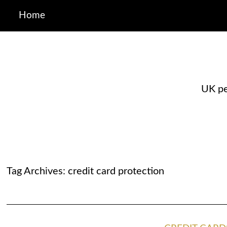
Home
UK pe
Tag Archives:
credit card protection