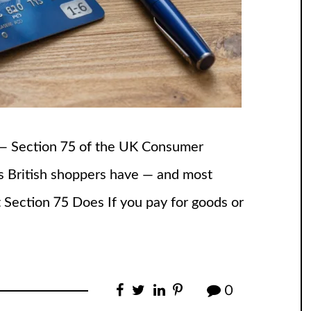
t — Section 75 of the UK Consumer
ons British shoppers have — and most
t Section 75 Does If you pay for goods or
0