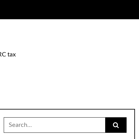
RC tax
Search
for: