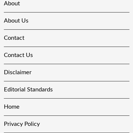
About
About Us
Contact
Contact Us
Disclaimer
Editorial Standards
Home
Privacy Policy