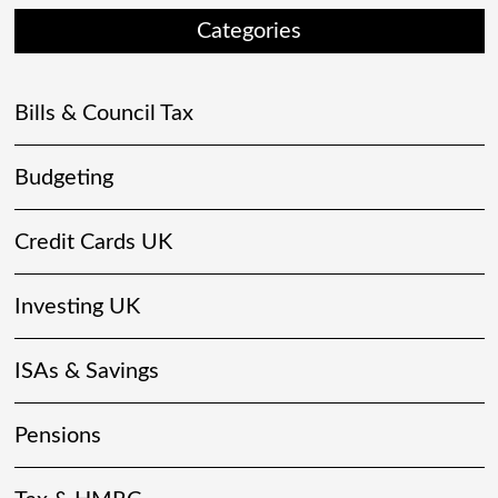
Categories
Bills & Council Tax
Budgeting
Credit Cards UK
Investing UK
ISAs & Savings
Pensions