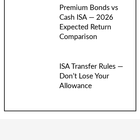
Premium Bonds vs
Cash ISA — 2026
Expected Return
Comparison
ISA Transfer Rules —
Don’t Lose Your
Allowance