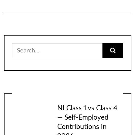
Search
for:
NI Class 1 vs Class 4
— Self-Employed
Contributions in