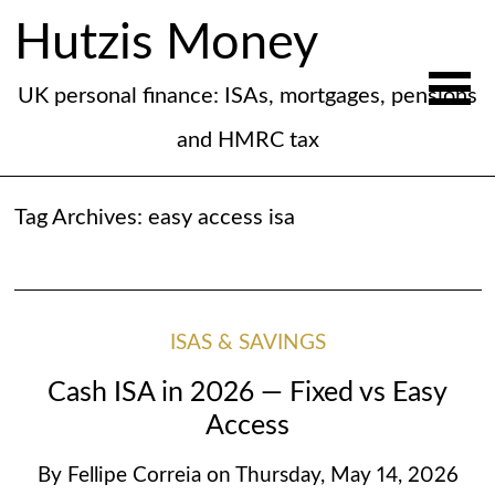
Hutzis Money
UK personal finance: ISAs, mortgages, pensions
and HMRC tax
Tag Archives:
easy access isa
ISAS & SAVINGS
Cash ISA in 2026 — Fixed vs Easy
Access
By
Fellipe Correia
on
Thursday, May 14, 2026