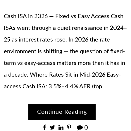
Cash ISA in 2026 — Fixed vs Easy Access Cash
ISAs went through a quiet renaissance in 2024–
25 as interest rates rose. In 2026 the rate
environment is shifting — the question of fixed-
term vs easy-access matters more than it has in
a decade. Where Rates Sit in Mid-2026 Easy-
access Cash ISA: 3.5%–4.4% AER (top …
Continue Reading
0