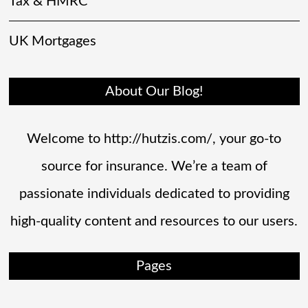
Tax & HMRC
UK Mortgages
About Our Blog!
Welcome to http://hutzis.com/, your go-to
source for insurance. We’re a team of
passionate individuals dedicated to providing
high-quality content and resources to our users.
Pages