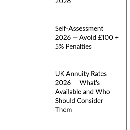
2026
Self-Assessment
2026 — Avoid £100 +
5% Penalties
UK Annuity Rates
2026 — What’s
Available and Who
Should Consider
Them