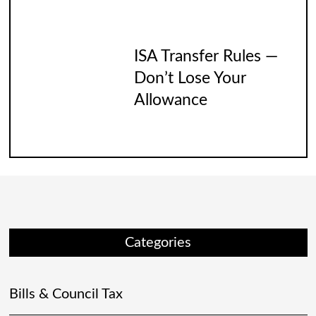
ISA Transfer Rules —
Don’t Lose Your
Allowance
Categories
Bills & Council Tax