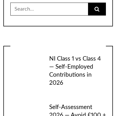
Search
for:
NI Class 1 vs Class 4
— Self-Employed
Contributions in
2026
Self-Assessment
2026 — Avoid £100 +