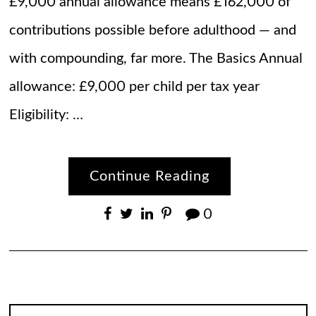
£9,000 annual allowance means £162,000 of
contributions possible before adulthood — and
with compounding, far more. The Basics Annual
allowance: £9,000 per child per tax year
Eligibility: …
Continue Reading
0