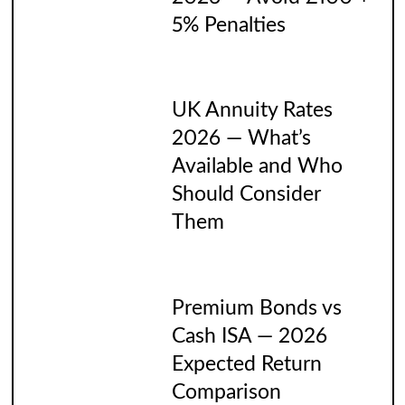
5% Penalties
UK Annuity Rates
2026 — What’s
Available and Who
Should Consider
Them
Premium Bonds vs
Cash ISA — 2026
Expected Return
Comparison