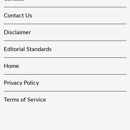
Contact Us
Disclaimer
Editorial Standards
Home
Privacy Policy
Terms of Service