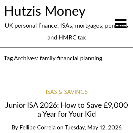
Hutzis Money
UK personal finance: ISAs, mortgages, pensions
and HMRC tax
Tag Archives:
family financial planning
ISAS & SAVINGS
Junior ISA 2026: How to Save £9,000
a Year for Your Kid
By
Fellipe Correia
on
Tuesday, May 12, 2026