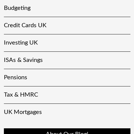
Budgeting
Credit Cards UK
Investing UK
ISAs & Savings
Pensions
Tax & HMRC
UK Mortgages