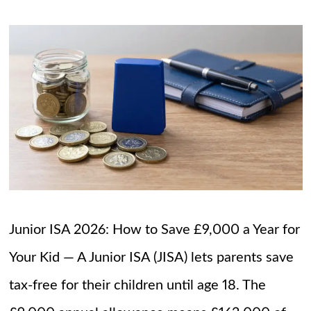
Junior ISA 2026: How to Save £9,000 a Year for
Your Kid — A Junior ISA (JISA) lets parents save
tax-free for their children until age 18. The