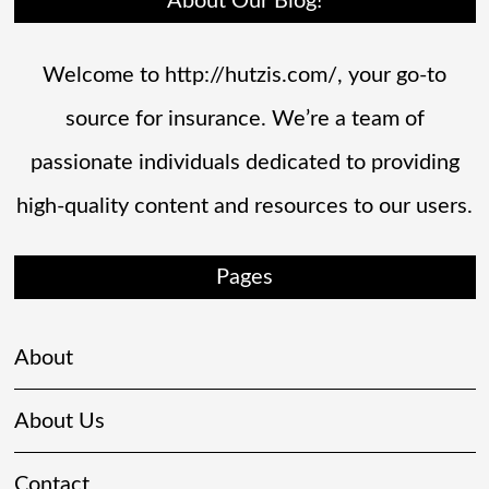
About Our Blog!
Welcome to http://hutzis.com/, your go-to
source for insurance. We’re a team of
passionate individuals dedicated to providing
high-quality content and resources to our users.
Pages
About
About Us
Contact