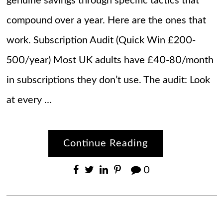
genuine savings through specific tactics that
compound over a year. Here are the ones that
work. Subscription Audit (Quick Win £200-
500/year) Most UK adults have £40-80/month
in subscriptions they don’t use. The audit: Look
at every …
Continue Reading
0