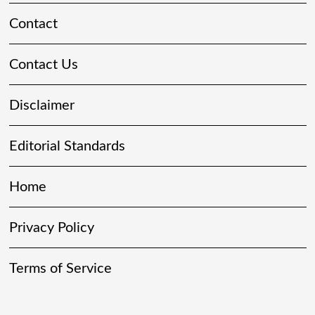
Contact
Contact Us
Disclaimer
Editorial Standards
Home
Privacy Policy
Terms of Service