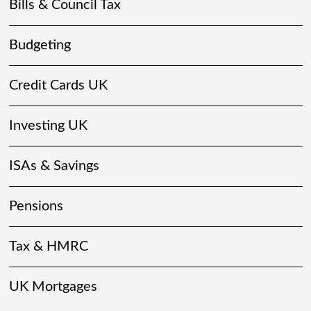
Bills & Council Tax
Budgeting
Credit Cards UK
Investing UK
ISAs & Savings
Pensions
Tax & HMRC
UK Mortgages