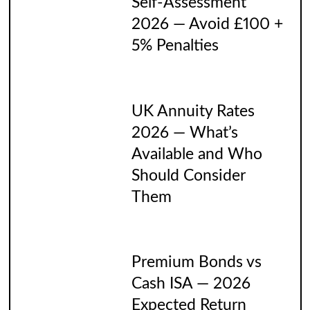
Self-Assessment
2026 — Avoid £100 +
5% Penalties
UK Annuity Rates
2026 — What’s
Available and Who
Should Consider
Them
Premium Bonds vs
Cash ISA — 2026
Expected Return