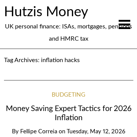
Hutzis Money
UK personal finance: ISAs, mortgages, pensions
and HMRC tax
Tag Archives:
inflation hacks
BUDGETING
Money Saving Expert Tactics for 2026
Inflation
By
Fellipe Correia
on
Tuesday, May 12, 2026