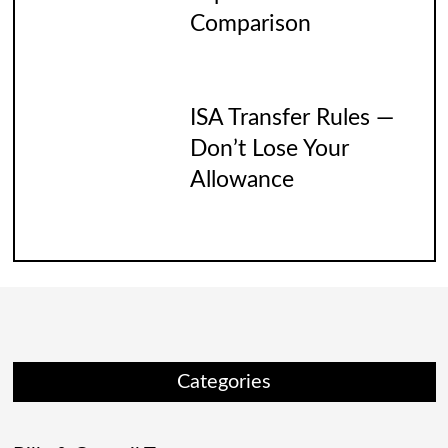
Comparison
ISA Transfer Rules —
Don’t Lose Your
Allowance
Categories