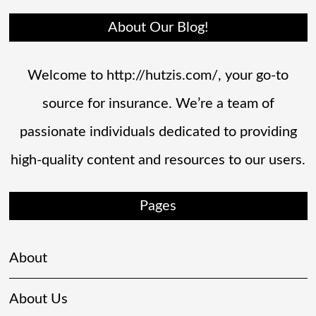
About Our Blog!
Welcome to http://hutzis.com/, your go-to
source for insurance. We’re a team of
passionate individuals dedicated to providing
high-quality content and resources to our users.
Pages
About
About Us