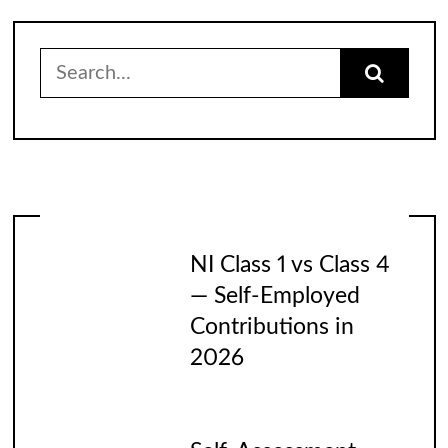
Search
for:
NI Class 1 vs Class 4
— Self-Employed
Contributions in
2026