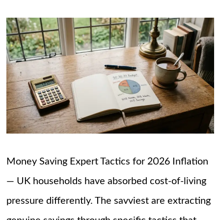
Money Saving Expert Tactics for 2026 Inflation
— UK households have absorbed cost-of-living
pressure differently. The savviest are extracting