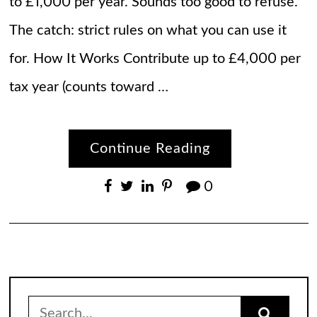
to £1,000 per year. Sounds too good to refuse.
The catch: strict rules on what you can use it
for. How It Works Contribute up to £4,000 per
tax year (counts toward …
Continue Reading
0
Search