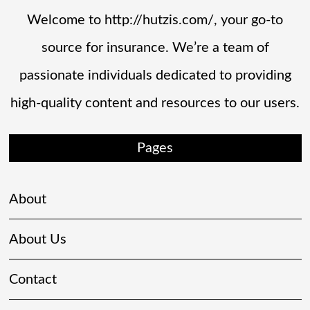
Welcome to http://hutzis.com/, your go-to
source for insurance. We’re a team of
passionate individuals dedicated to providing
high-quality content and resources to our users.
Pages
About
About Us
Contact