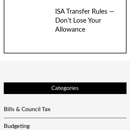
ISA Transfer Rules —
Don’t Lose Your
Allowance
Categories
Bills & Council Tax
Budgeting