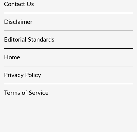
Contact Us
Disclaimer
Editorial Standards
Home
Privacy Policy
Terms of Service