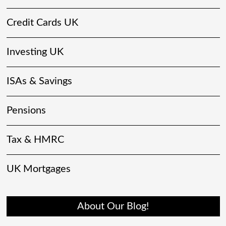
Credit Cards UK
Investing UK
ISAs & Savings
Pensions
Tax & HMRC
UK Mortgages
About Our Blog!