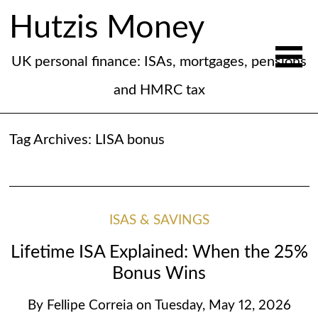
Hutzis Money
UK personal finance: ISAs, mortgages, pensions
and HMRC tax
Tag Archives:
LISA bonus
ISAS & SAVINGS
Lifetime ISA Explained: When the 25%
Bonus Wins
By
Fellipe Correia
on
Tuesday, May 12, 2026