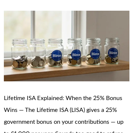
Lifetime ISA Explained: When the 25% Bonus
Wins — The Lifetime ISA (LISA) gives a 25%
government bonus on your contributions — up