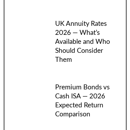
UK Annuity Rates
2026 — What’s
Available and Who
Should Consider
Them
Premium Bonds vs
Cash ISA — 2026
Expected Return
Comparison