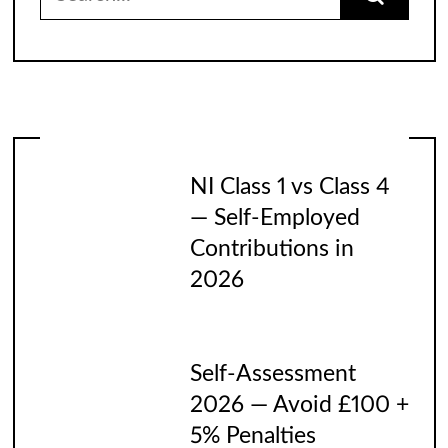
for:
NI Class 1 vs Class 4
— Self-Employed
Contributions in
2026
Self-Assessment
2026 — Avoid £100 +
5% Penalties