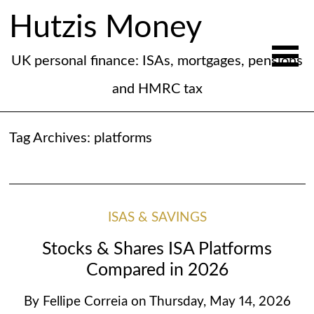
Hutzis Money
UK personal finance: ISAs, mortgages, pensions
and HMRC tax
Tag Archives:
platforms
ISAS & SAVINGS
Stocks & Shares ISA Platforms
Compared in 2026
By
Fellipe Correia
on
Thursday, May 14, 2026