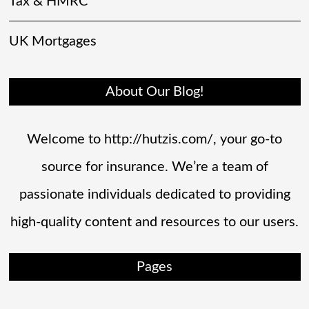
Tax & HMRC
UK Mortgages
About Our Blog!
Welcome to http://hutzis.com/, your go-to
source for insurance. We’re a team of
passionate individuals dedicated to providing
high-quality content and resources to our users.
Pages