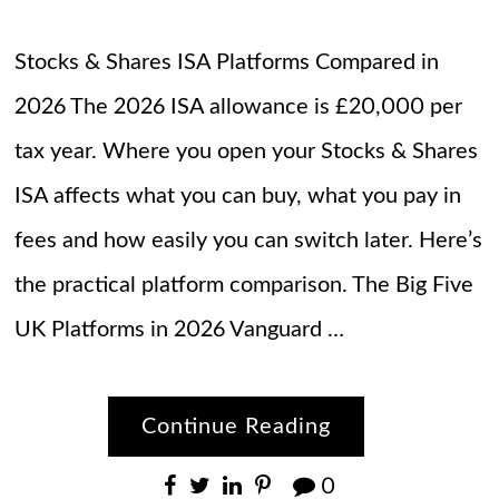
Stocks & Shares ISA Platforms Compared in
2026 The 2026 ISA allowance is £20,000 per
tax year. Where you open your Stocks & Shares
ISA affects what you can buy, what you pay in
fees and how easily you can switch later. Here’s
the practical platform comparison. The Big Five
UK Platforms in 2026 Vanguard …
Continue Reading
0