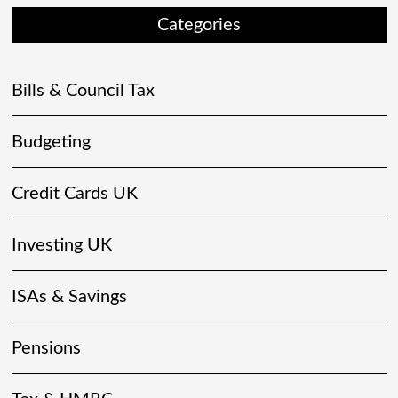
Categories
Bills & Council Tax
Budgeting
Credit Cards UK
Investing UK
ISAs & Savings
Pensions