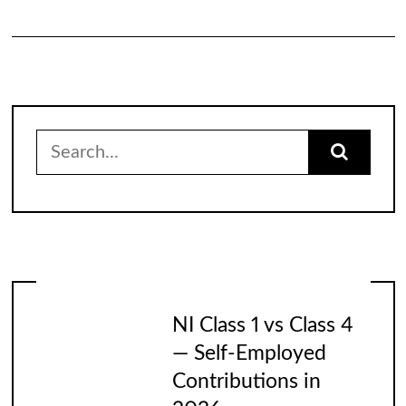
Search
for:
NI Class 1 vs Class 4
— Self-Employed
Contributions in