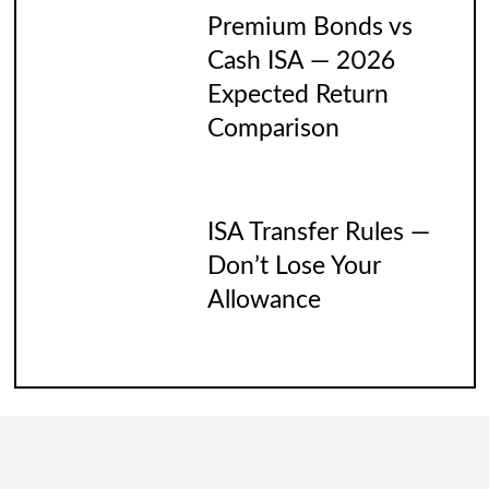
Premium Bonds vs
Cash ISA — 2026
Expected Return
Comparison
ISA Transfer Rules —
Don’t Lose Your
Allowance