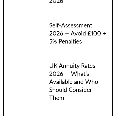
2026
Self-Assessment
2026 — Avoid £100 +
5% Penalties
UK Annuity Rates
2026 — What’s
Available and Who
Should Consider
Them