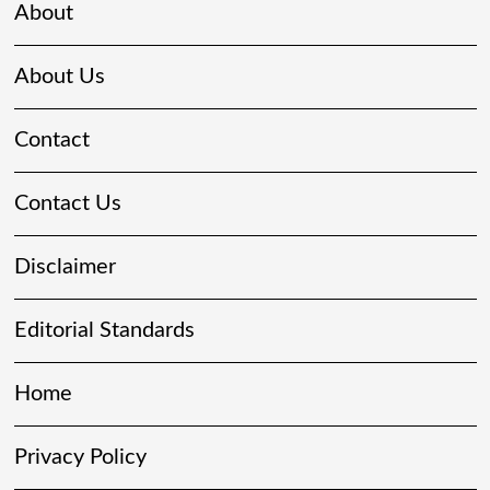
About
About Us
Contact
Contact Us
Disclaimer
Editorial Standards
Home
Privacy Policy