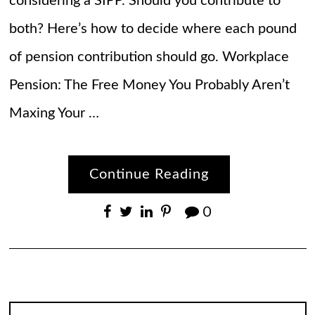
considering a SIPP. Should you contribute to
both? Here’s how to decide where each pound
of pension contribution should go. Workplace
Pension: The Free Money You Probably Aren’t
Maxing Your …
Continue Reading
0