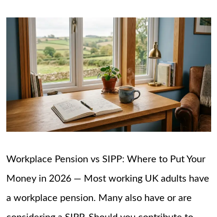
Workplace Pension vs SIPP: Where to Put Your
Money in 2026 — Most working UK adults have
a workplace pension. Many also have or are