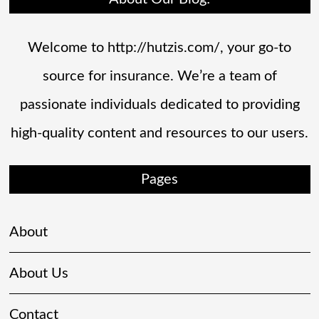
Welcome to http://hutzis.com/, your go-to
source for insurance. We’re a team of
passionate individuals dedicated to providing
high-quality content and resources to our users.
Pages
About
About Us
Contact