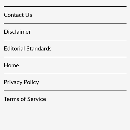
Contact Us
Disclaimer
Editorial Standards
Home
Privacy Policy
Terms of Service