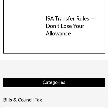
ISA Transfer Rules —
Don’t Lose Your
Allowance
Categories
Bills & Council Tax