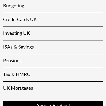
Budgeting
Credit Cards UK
Investing UK
ISAs & Savings
Pensions
Tax & HMRC
UK Mortgages
About Our Blog!