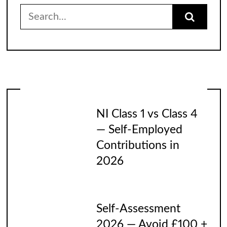
Search
for:
NI Class 1 vs Class 4
— Self-Employed
Contributions in
2026
Self-Assessment
2026 — Avoid £100 +