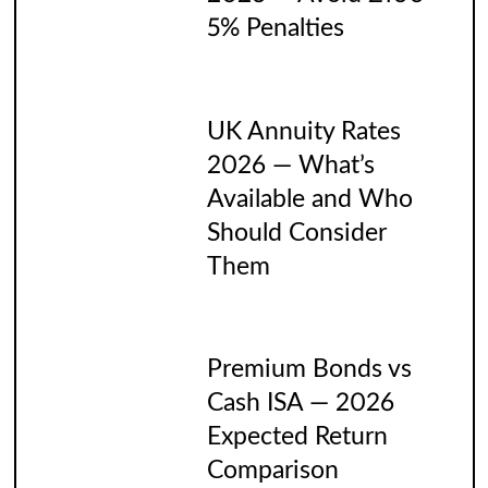
5% Penalties
UK Annuity Rates
2026 — What’s
Available and Who
Should Consider
Them
Premium Bonds vs
Cash ISA — 2026
Expected Return
Comparison