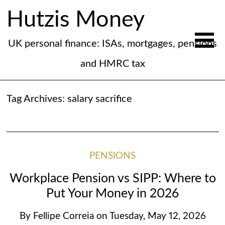
Hutzis Money
UK personal finance: ISAs, mortgages, pensions
and HMRC tax
Tag Archives:
salary sacrifice
PENSIONS
Workplace Pension vs SIPP: Where to
Put Your Money in 2026
By
Fellipe Correia
on
Tuesday, May 12, 2026