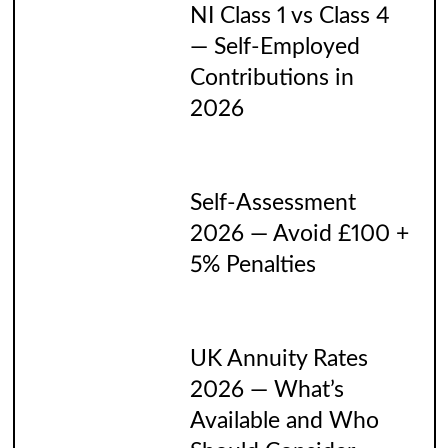
NI Class 1 vs Class 4
— Self-Employed
Contributions in
2026
Self-Assessment
2026 — Avoid £100 +
5% Penalties
UK Annuity Rates
2026 — What’s
Available and Who