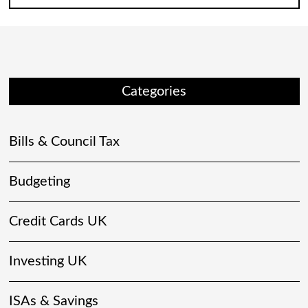
Categories
Bills & Council Tax
Budgeting
Credit Cards UK
Investing UK
ISAs & Savings