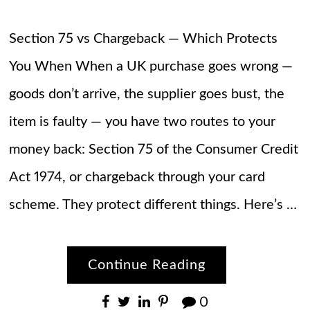
Section 75 vs Chargeback — Which Protects
You When When a UK purchase goes wrong —
goods don’t arrive, the supplier goes bust, the
item is faulty — you have two routes to your
money back: Section 75 of the Consumer Credit
Act 1974, or chargeback through your card
scheme. They protect different things. Here’s …
Continue Reading
0