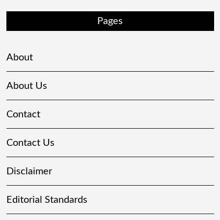
Pages
About
About Us
Contact
Contact Us
Disclaimer
Editorial Standards