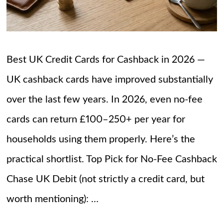
Best UK Credit Cards for Cashback in 2026 —
UK cashback cards have improved substantially
over the last few years. In 2026, even no-fee
cards can return £100–250+ per year for
households using them properly. Here’s the
practical shortlist. Top Pick for No-Fee Cashback
Chase UK Debit (not strictly a credit card, but
worth mentioning): …