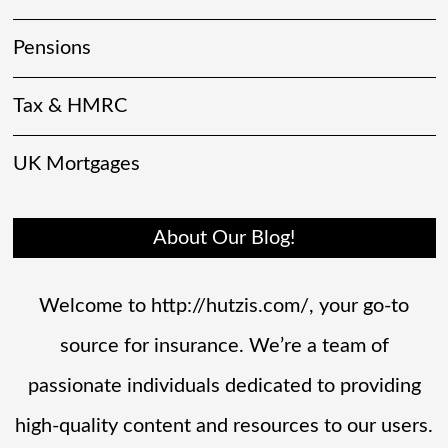
Pensions
Tax & HMRC
UK Mortgages
About Our Blog!
Welcome to http://hutzis.com/, your go-to
source for insurance. We’re a team of
passionate individuals dedicated to providing
high-quality content and resources to our users.