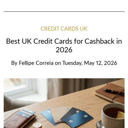
CREDIT CARDS UK
Best UK Credit Cards for Cashback in
2026
By
Fellipe Correia
on
Tuesday, May 12, 2026