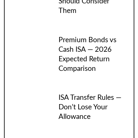
Should Consider
Them
Premium Bonds vs
Cash ISA — 2026
Expected Return
Comparison
ISA Transfer Rules —
Don’t Lose Your
Allowance