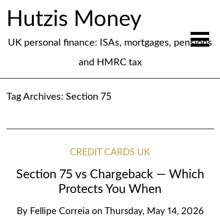
Hutzis Money
UK personal finance: ISAs, mortgages, pensions
and HMRC tax
Tag Archives:
Section 75
CREDIT CARDS UK
Section 75 vs Chargeback — Which
Protects You When
By
Fellipe Correia
on
Thursday, May 14, 2026