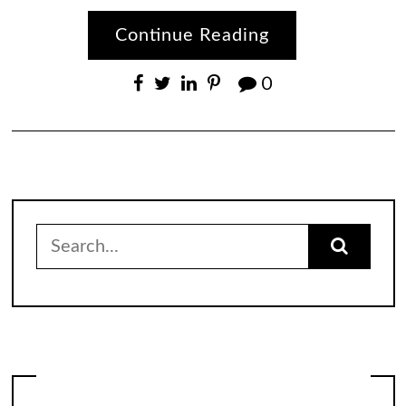
Continue Reading
0
Search
for: