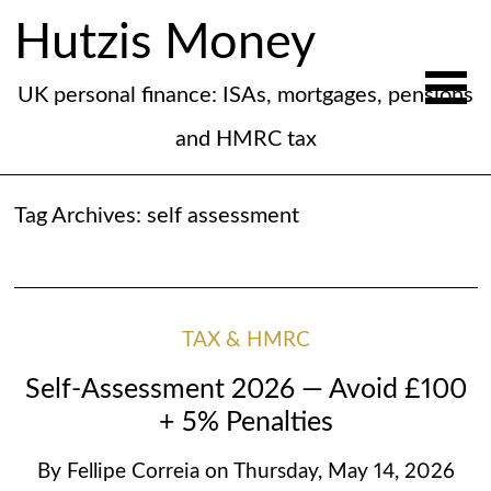
Hutzis Money
UK personal finance: ISAs, mortgages, pensions
and HMRC tax
Tag Archives:
self assessment
TAX & HMRC
Self-Assessment 2026 — Avoid £100
+ 5% Penalties
By
Fellipe Correia
on
Thursday, May 14, 2026