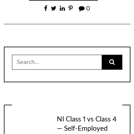
0
Search
for:
NI Class 1 vs Class 4
— Self-Employed