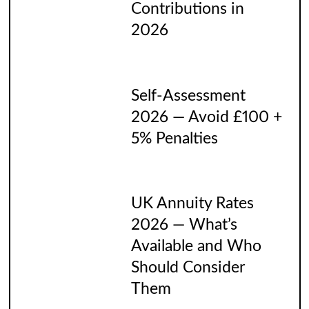
Contributions in
2026
Self-Assessment
2026 — Avoid £100 +
5% Penalties
UK Annuity Rates
2026 — What’s
Available and Who
Should Consider
Them