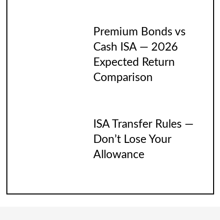
Premium Bonds vs
Cash ISA — 2026
Expected Return
Comparison
ISA Transfer Rules —
Don’t Lose Your
Allowance