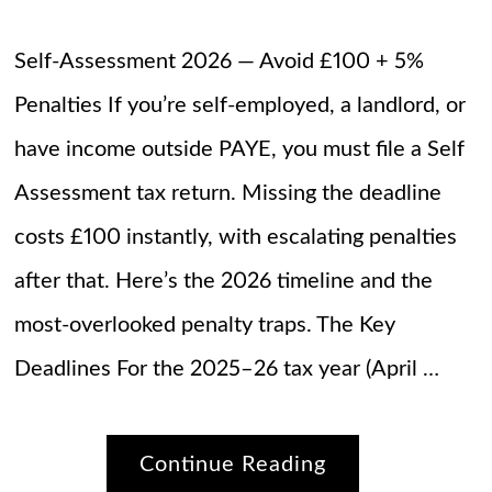
Self-Assessment 2026 — Avoid £100 + 5%
Penalties If you’re self-employed, a landlord, or
have income outside PAYE, you must file a Self
Assessment tax return. Missing the deadline
costs £100 instantly, with escalating penalties
after that. Here’s the 2026 timeline and the
most-overlooked penalty traps. The Key
Deadlines For the 2025–26 tax year (April …
Continue Reading