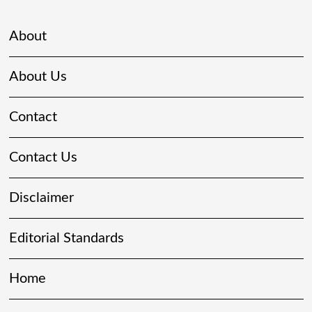
About
About Us
Contact
Contact Us
Disclaimer
Editorial Standards
Home