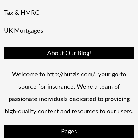
Tax & HMRC
UK Mortgages
About Our Blog!
Welcome to http://hutzis.com/, your go-to
source for insurance. We’re a team of
passionate individuals dedicated to providing
high-quality content and resources to our users.
Pages