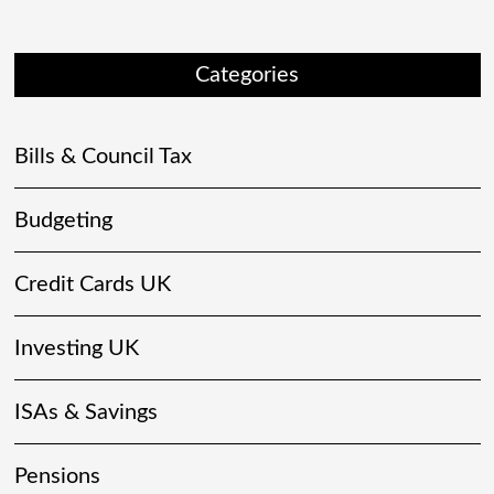
Categories
Bills & Council Tax
Budgeting
Credit Cards UK
Investing UK
ISAs & Savings
Pensions