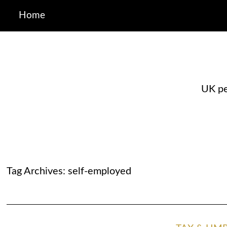
Home
UK pe
Tag Archives:
self-employed