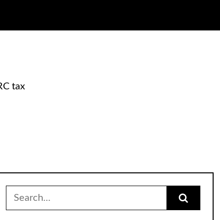
RC tax
Search
for: