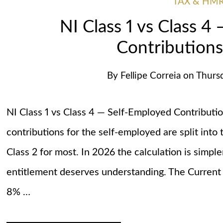
TAX & HM
NI Class 1 vs Class 4
Contributions
By
Fellipe Correia
on
Thurs
NI Class 1 vs Class 4 — Self-Employed Contributi
contributions for the self-employed are split int
Class 2 for most. In 2026 the calculation is simple
entitlement deserves understanding. The Current 
8% …