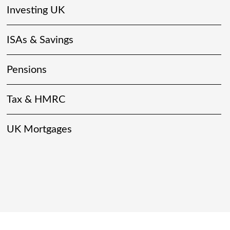
Investing UK
ISAs & Savings
Pensions
Tax & HMRC
UK Mortgages