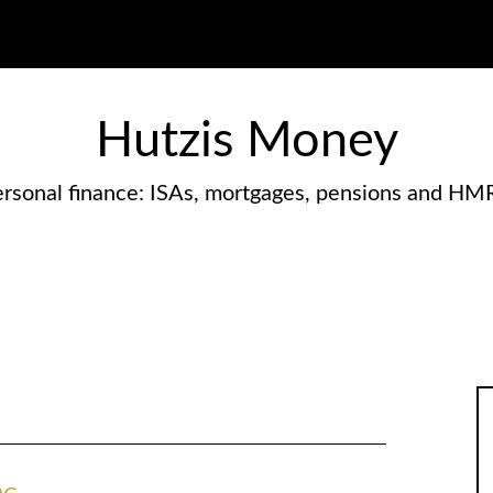
Hutzis Money
rsonal finance: ISAs, mortgages, pensions and HM