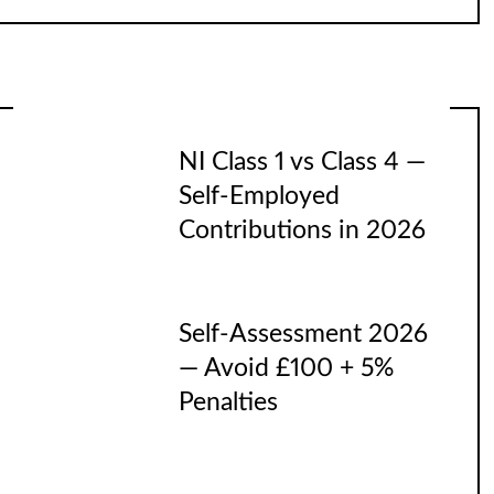
NI Class 1 vs Class 4 —
Self-Employed
Contributions in 2026
Self-Assessment 2026
— Avoid £100 + 5%
Penalties