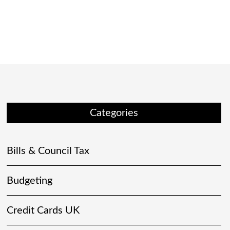
Categories
Bills & Council Tax
Budgeting
Credit Cards UK