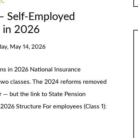
RC
 — Self-Employed
 in 2026
day, May 14, 2026
ons in 2026 National Insurance
o two classes. The 2024 reforms removed
r — but the link to State Pension
2026 Structure For employees (Class 1):