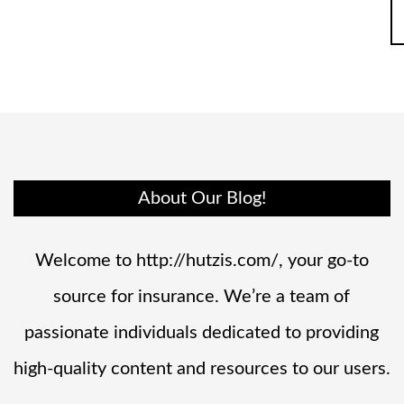
About Our Blog!
Welcome to http://hutzis.com/, your go-to
source for insurance. We’re a team of
passionate individuals dedicated to providing
high-quality content and resources to our users.