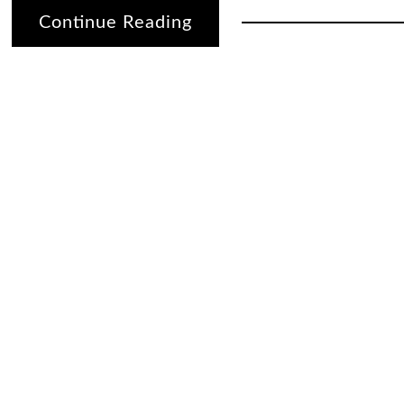
Continue Reading