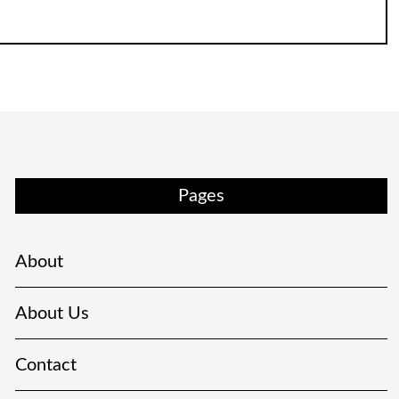
Pages
About
About Us
Contact