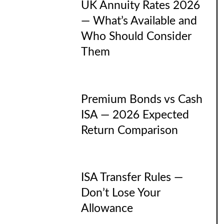
UK Annuity Rates 2026
— What’s Available and
Who Should Consider
Them
Premium Bonds vs Cash
ISA — 2026 Expected
Return Comparison
ISA Transfer Rules —
Don’t Lose Your
Allowance