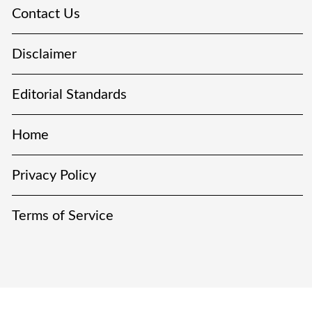
Contact Us
Disclaimer
Editorial Standards
Home
Privacy Policy
Terms of Service