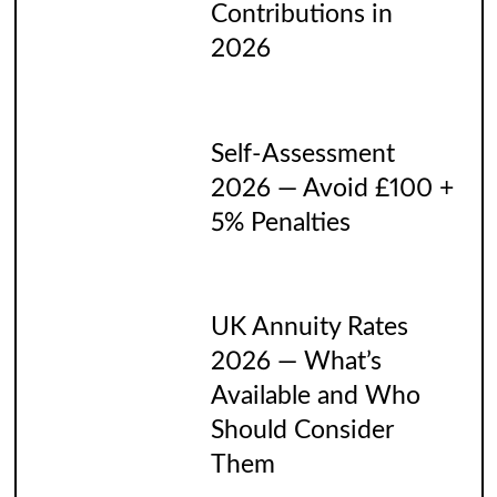
Contributions in
2026
Self-Assessment
2026 — Avoid £100 +
5% Penalties
UK Annuity Rates
2026 — What’s
Available and Who
Should Consider
Them