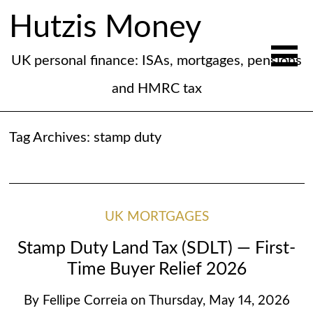
Hutzis Money
UK personal finance: ISAs, mortgages, pensions
and HMRC tax
Tag Archives:
stamp duty
UK MORTGAGES
Stamp Duty Land Tax (SDLT) — First-
Time Buyer Relief 2026
By
Fellipe Correia
on
Thursday, May 14, 2026