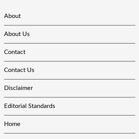
About
About Us
Contact
Contact Us
Disclaimer
Editorial Standards
Home