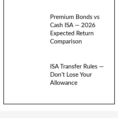
Premium Bonds vs
Cash ISA — 2026
Expected Return
Comparison
ISA Transfer Rules —
Don’t Lose Your
Allowance