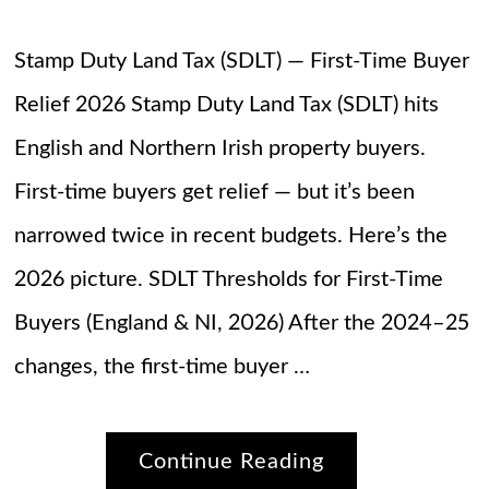
Stamp Duty Land Tax (SDLT) — First-Time Buyer
Relief 2026 Stamp Duty Land Tax (SDLT) hits
English and Northern Irish property buyers.
First-time buyers get relief — but it’s been
narrowed twice in recent budgets. Here’s the
2026 picture. SDLT Thresholds for First-Time
Buyers (England & NI, 2026) After the 2024–25
changes, the first-time buyer …
Continue Reading