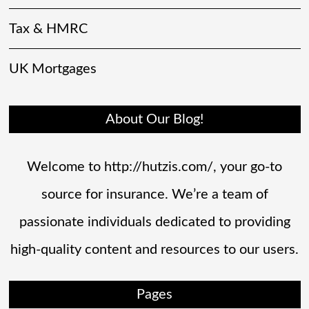
Tax & HMRC
UK Mortgages
About Our Blog!
Welcome to http://hutzis.com/, your go-to
source for insurance. We’re a team of
passionate individuals dedicated to providing
high-quality content and resources to our users.
Pages