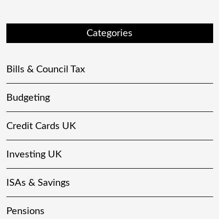
Categories
Bills & Council Tax
Budgeting
Credit Cards UK
Investing UK
ISAs & Savings
Pensions