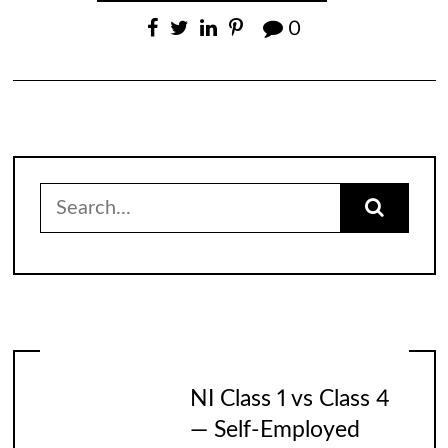
0
Search
for:
NI Class 1 vs Class 4
— Self-Employed