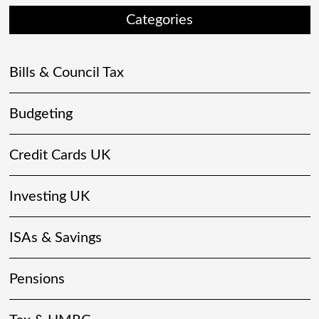
Categories
Bills & Council Tax
Budgeting
Credit Cards UK
Investing UK
ISAs & Savings
Pensions