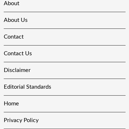
About
About Us
Contact
Contact Us
Disclaimer
Editorial Standards
Home
Privacy Policy