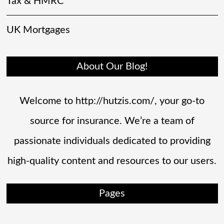
Tax & HMRC
UK Mortgages
About Our Blog!
Welcome to http://hutzis.com/, your go-to
source for insurance. We’re a team of
passionate individuals dedicated to providing
high-quality content and resources to our users.
Pages