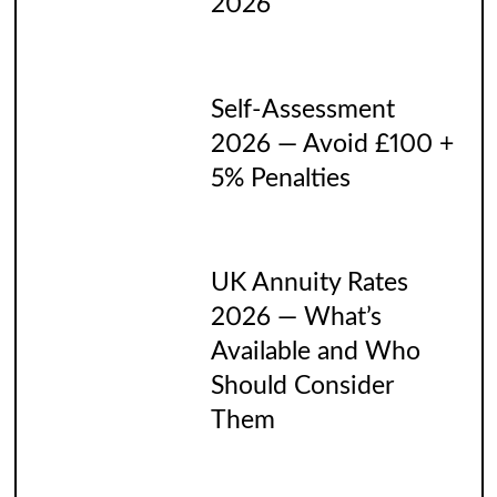
2026
Self-Assessment
2026 — Avoid £100 +
5% Penalties
UK Annuity Rates
2026 — What’s
Available and Who
Should Consider
Them