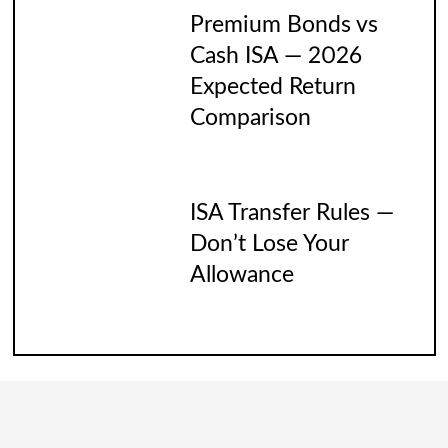
Premium Bonds vs
Cash ISA — 2026
Expected Return
Comparison
ISA Transfer Rules —
Don’t Lose Your
Allowance