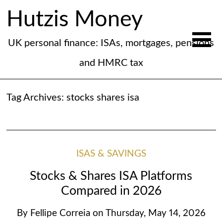
Hutzis Money
UK personal finance: ISAs, mortgages, pensions
and HMRC tax
Tag Archives:
stocks shares isa
ISAS & SAVINGS
Stocks & Shares ISA Platforms
Compared in 2026
By
Fellipe Correia
on
Thursday, May 14, 2026