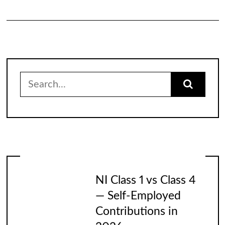
Search
for:
NI Class 1 vs Class 4
— Self-Employed
Contributions in