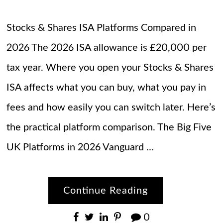
Stocks & Shares ISA Platforms Compared in
2026 The 2026 ISA allowance is £20,000 per
tax year. Where you open your Stocks & Shares
ISA affects what you can buy, what you pay in
fees and how easily you can switch later. Here’s
the practical platform comparison. The Big Five
UK Platforms in 2026 Vanguard …
Continue Reading
0