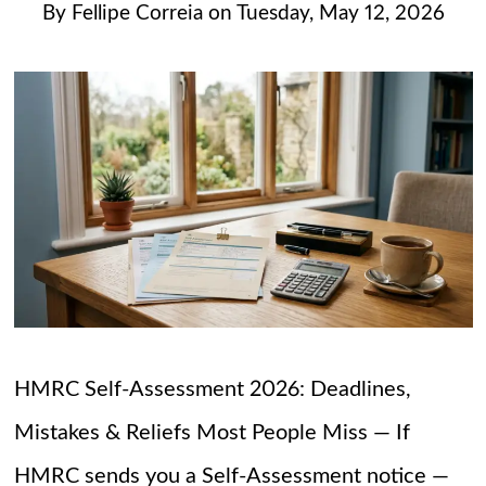
By
Fellipe Correia
on
Tuesday, May 12, 2026
HMRC Self-Assessment 2026: Deadlines,
Mistakes & Reliefs Most People Miss — If
HMRC sends you a Self-Assessment notice —