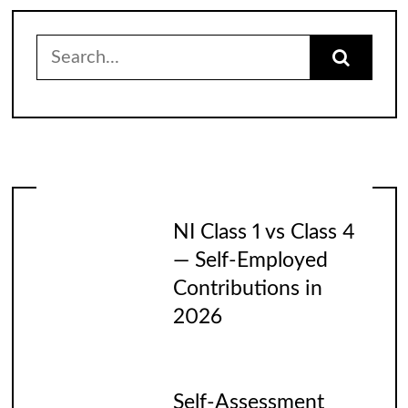
Search
for:
NI Class 1 vs Class 4
— Self-Employed
Contributions in
2026
Self-Assessment