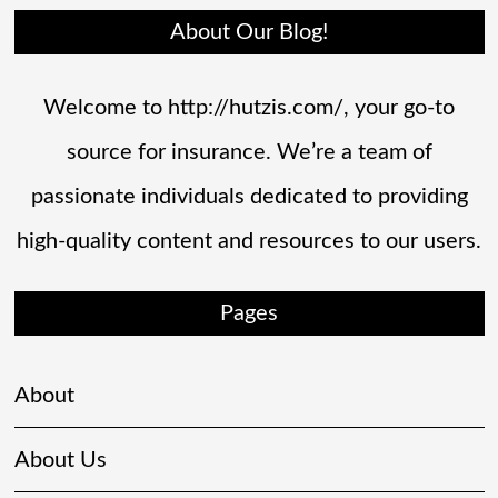
About Our Blog!
Welcome to http://hutzis.com/, your go-to
source for insurance. We’re a team of
passionate individuals dedicated to providing
high-quality content and resources to our users.
Pages
About
About Us