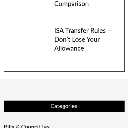
Comparison
ISA Transfer Rules —
Don’t Lose Your
Allowance
Categories
Bills & Council Tax