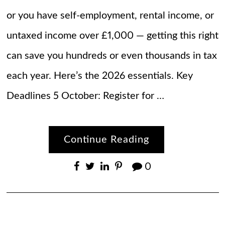
or you have self-employment, rental income, or
untaxed income over £1,000 — getting this right
can save you hundreds or even thousands in tax
each year. Here’s the 2026 essentials. Key
Deadlines 5 October: Register for …
Continue Reading
0