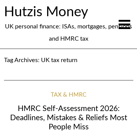
Hutzis Money
UK personal finance: ISAs, mortgages, pensions
and HMRC tax
Tag Archives:
UK tax return
TAX & HMRC
HMRC Self-Assessment 2026:
Deadlines, Mistakes & Reliefs Most
People Miss