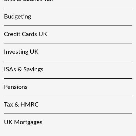
Budgeting
Credit Cards UK
Investing UK
ISAs & Savings
Pensions
Tax & HMRC
UK Mortgages