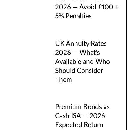
2026 — Avoid £100 +
5% Penalties
UK Annuity Rates
2026 — What’s
Available and Who
Should Consider
Them
Premium Bonds vs
Cash ISA — 2026
Expected Return