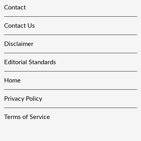
Contact
Contact Us
Disclaimer
Editorial Standards
Home
Privacy Policy
Terms of Service