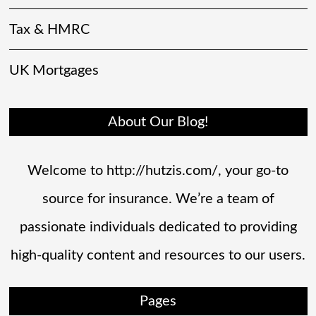
Tax & HMRC
UK Mortgages
About Our Blog!
Welcome to http://hutzis.com/, your go-to
source for insurance. We’re a team of
passionate individuals dedicated to providing
high-quality content and resources to our users.
Pages