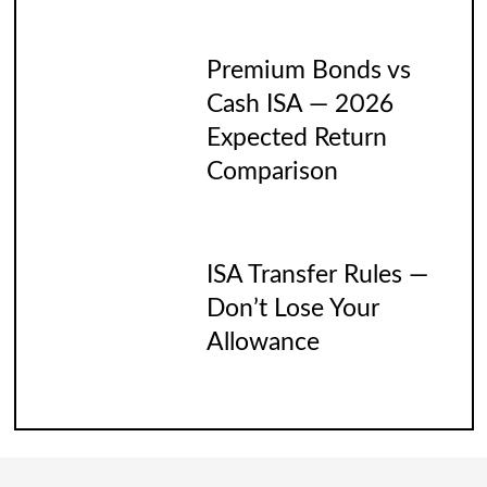
Premium Bonds vs
Cash ISA — 2026
Expected Return
Comparison
ISA Transfer Rules —
Don’t Lose Your
Allowance