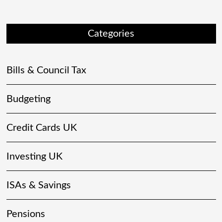
Categories
Bills & Council Tax
Budgeting
Credit Cards UK
Investing UK
ISAs & Savings
Pensions