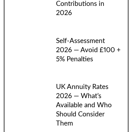
Contributions in
2026
Self-Assessment
2026 — Avoid £100 +
5% Penalties
UK Annuity Rates
2026 — What’s
Available and Who
Should Consider
Them