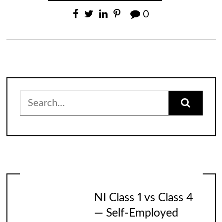
0
Search
for:
NI Class 1 vs Class 4
— Self-Employed