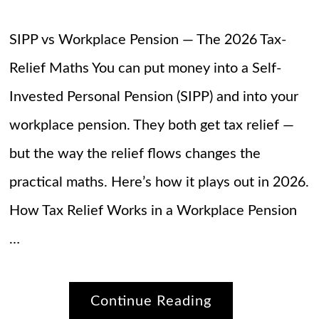
SIPP vs Workplace Pension — The 2026 Tax-
Relief Maths You can put money into a Self-
Invested Personal Pension (SIPP) and into your
workplace pension. They both get tax relief —
but the way the relief flows changes the
practical maths. Here’s how it plays out in 2026.
How Tax Relief Works in a Workplace Pension
…
Continue Reading