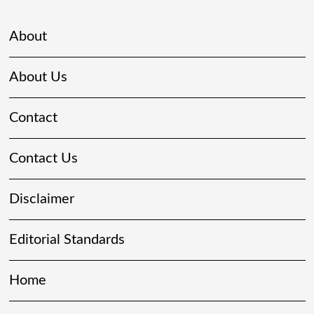
About
About Us
Contact
Contact Us
Disclaimer
Editorial Standards
Home