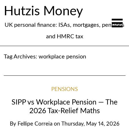
Hutzis Money
UK personal finance: ISAs, mortgages, pensions
and HMRC tax
Tag Archives:
workplace pension
PENSIONS
SIPP vs Workplace Pension — The
2026 Tax-Relief Maths
By
Fellipe Correia
on
Thursday, May 14, 2026