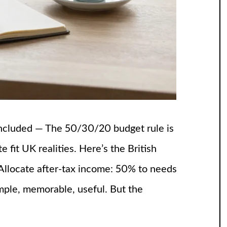
ncluded — The 50/30/20 budget rule is
fit UK realities. Here’s the British
 Allocate after-tax income: 50% to needs
ple, memorable, useful. But the