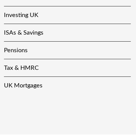
Investing UK
ISAs & Savings
Pensions
Tax & HMRC
UK Mortgages