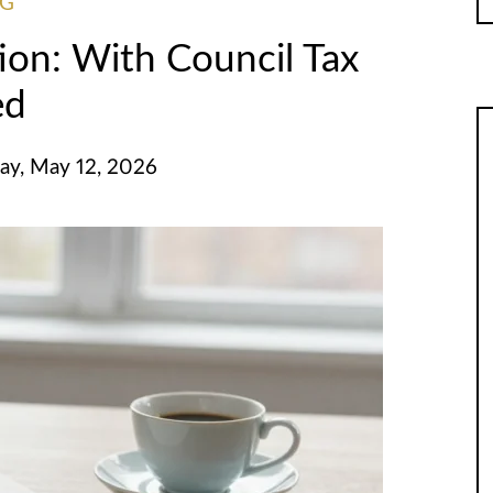
NG
on: With Council Tax
ed
ay, May 12, 2026