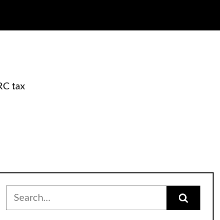
RC tax
Search
for: