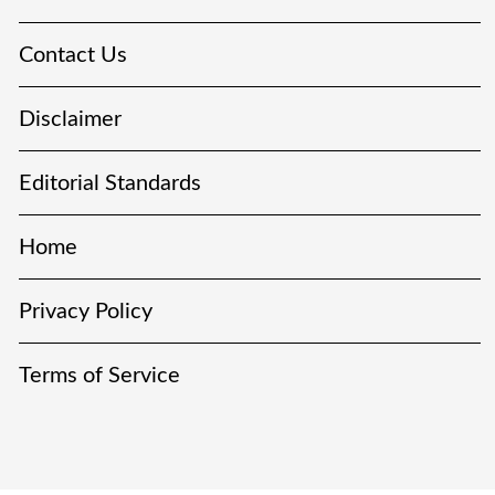
Contact Us
Disclaimer
Editorial Standards
Home
Privacy Policy
Terms of Service