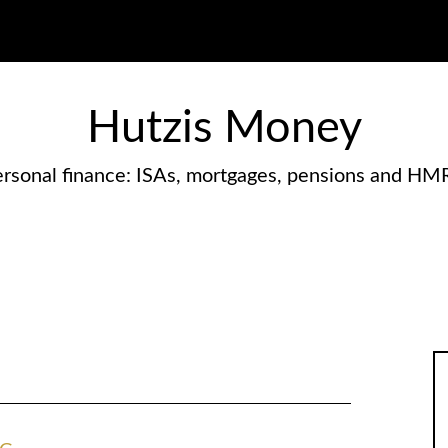
Hutzis Money
rsonal finance: ISAs, mortgages, pensions and HM