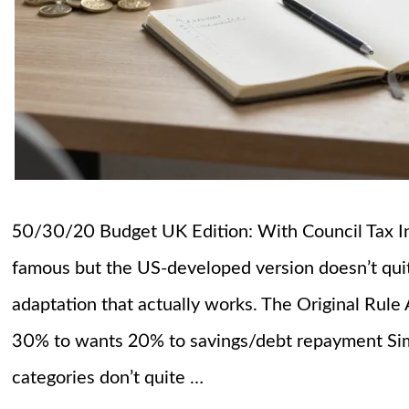
50/30/20 Budget UK Edition: With Council Tax I
famous but the US-developed version doesn’t quite 
adaptation that actually works. The Original Rule
30% to wants 20% to savings/debt repayment Sim
categories don’t quite …