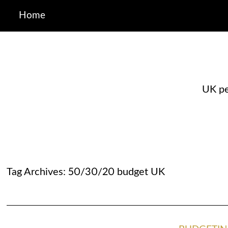
Home
UK pe
Tag Archives:
50/30/20 budget UK