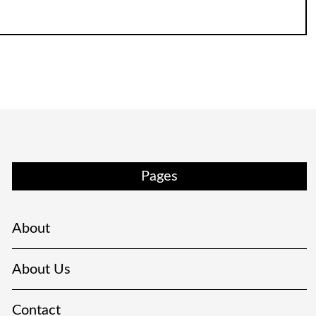
Pages
About
About Us
Contact