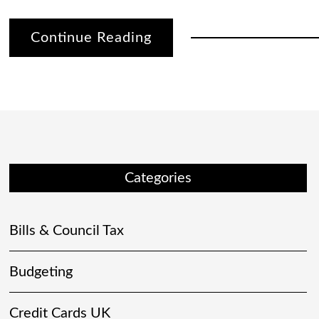
Continue Reading
Categories
Bills & Council Tax
Budgeting
Credit Cards UK