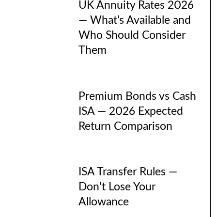
UK Annuity Rates 2026
— What’s Available and
Who Should Consider
Them
Premium Bonds vs Cash
ISA — 2026 Expected
Return Comparison
ISA Transfer Rules —
Don’t Lose Your
Allowance