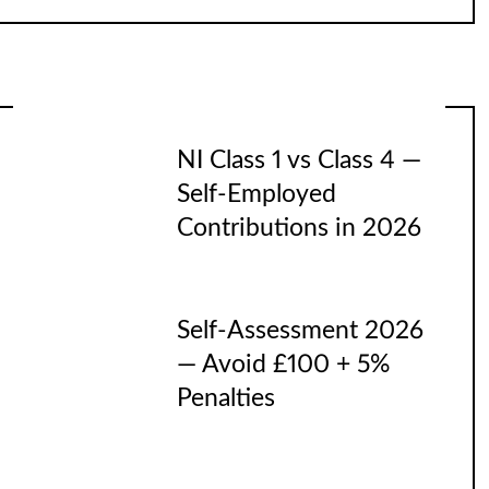
NI Class 1 vs Class 4 —
Self-Employed
Contributions in 2026
Self-Assessment 2026
— Avoid £100 + 5%
Penalties