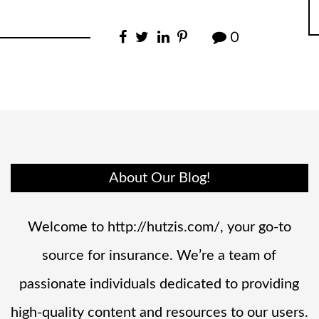
0
About Our Blog!
Welcome to http://hutzis.com/, your go-to
source for insurance. We’re a team of
passionate individuals dedicated to providing
high-quality content and resources to our users.