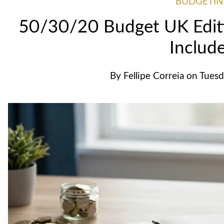
BUDGETI
50/30/20 Budget UK Editi
Includ
By
Fellipe Correia
on
Tuesd