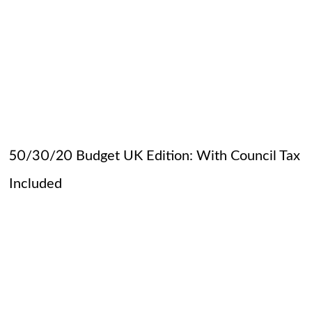
50/30/20 Budget UK Edition: With Council Tax
Included