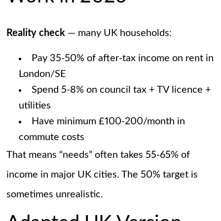
Reality check
— many UK households:
Pay 35-50% of after-tax income on rent in
London/SE
Spend 5-8% on council tax + TV licence +
utilities
Have minimum £100-200/month in
commute costs
That means “needs” often takes 55-65% of
income in major UK cities. The 50% target is
sometimes unrealistic.