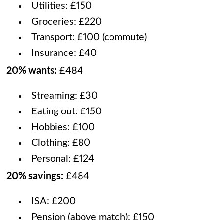
Utilities: £150
Groceries: £220
Transport: £100 (commute)
Insurance: £40
20% wants:
£484
Streaming: £30
Eating out: £150
Hobbies: £100
Clothing: £80
Personal: £124
20% savings:
£484
ISA: £200
Pension (above match): £150