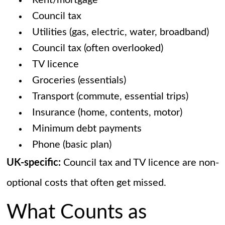
Rent/mortgage
Council tax
Utilities (gas, electric, water, broadband)
Council tax (often overlooked)
TV licence
Groceries (essentials)
Transport (commute, essential trips)
Insurance (home, contents, motor)
Minimum debt payments
Phone (basic plan)
UK-specific:
Council tax and TV licence are non-
optional costs that often get missed.
What Counts as