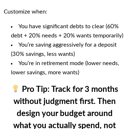
Customize when:
You have significant debts to clear (60%
debt + 20% needs + 20% wants temporarily)
You’re saving aggressively for a deposit
(30% savings, less wants)
You’re in retirement mode (lower needs,
lower savings, more wants)
Pro Tip:
Track for 3 months
without judgment first. Then
design your budget around
what you actually spend, not