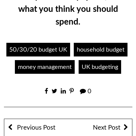
what you think you should
spend.
50/30/20 budget UK
household budget
money management
UK budgeting
0
Previous Post
Next Post