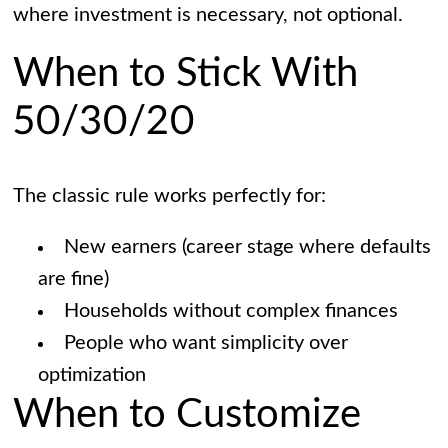
where investment is necessary, not optional.
When to Stick With
50/30/20
The classic rule works perfectly for:
New earners (career stage where defaults
are fine)
Households without complex finances
People who want simplicity over
optimization
When to Customize