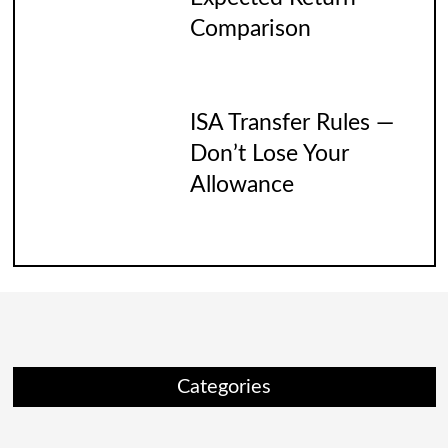
Comparison
ISA Transfer Rules —
Don’t Lose Your
Allowance
Categories