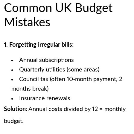
Common UK Budget
Mistakes
1. Forgetting irregular bills:
Annual subscriptions
Quarterly utilities (some areas)
Council tax (often 10-month payment, 2
months break)
Insurance renewals
Solution:
Annual costs divided by 12 = monthly
budget.