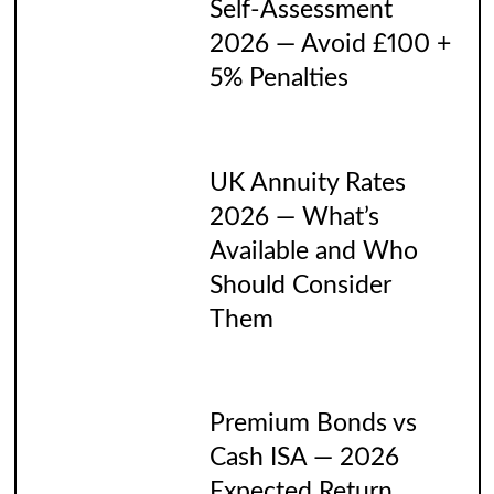
Self-Assessment
2026 — Avoid £100 +
5% Penalties
UK Annuity Rates
2026 — What’s
Available and Who
Should Consider
Them
Premium Bonds vs
Cash ISA — 2026
Expected Return