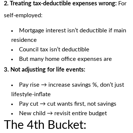
2. Treating tax-deductible expenses wrong:
For
self-employed:
Mortgage interest isn’t deductible if main
residence
Council tax isn’t deductible
But many home office expenses are
3. Not adjusting for life events:
Pay rise → increase savings %, don’t just
lifestyle-inflate
Pay cut → cut wants first, not savings
New child → revisit entire budget
The 4th Bucket: