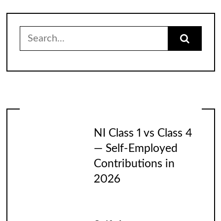
Search
for:
NI Class 1 vs Class 4
— Self-Employed
Contributions in
2026