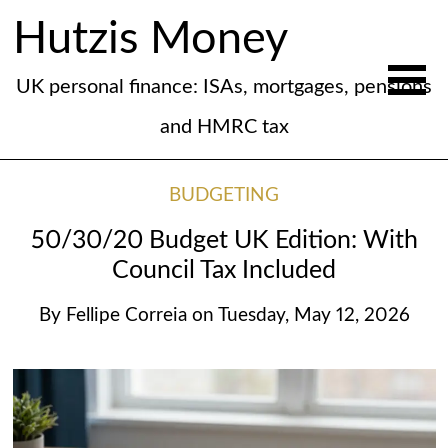
Hutzis Money
UK personal finance: ISAs, mortgages, pensions
and HMRC tax
BUDGETING
50/30/20 Budget UK Edition: With
Council Tax Included
By
Fellipe Correia
on
Tuesday, May 12, 2026