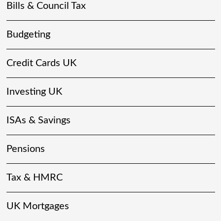
Bills & Council Tax
Budgeting
Credit Cards UK
Investing UK
ISAs & Savings
Pensions
Tax & HMRC
UK Mortgages