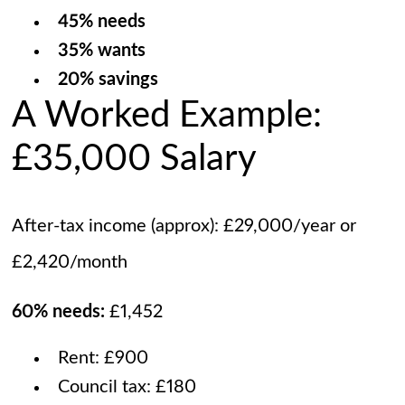
45% needs
35% wants
20% savings
A Worked Example:
£35,000 Salary
After-tax income (approx): £29,000/year or
£2,420/month
60% needs:
£1,452
Rent: £900
Council tax: £180