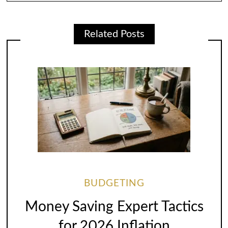
Related Posts
BUDGETING
Money Saving Expert Tactics
for 2026 Inflation