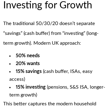
Investing for Growth
The traditional 50/30/20 doesn’t separate
“savings” (cash buffer) from “investing” (long-
term growth). Modern UK approach:
50% needs
20% wants
15% savings
(cash buffer, ISAs, easy
access)
15% investing
(pensions, S&S ISA, longer-
term growth)
This better captures the modern household