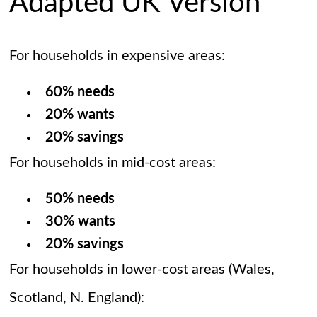
Adapted UK Version
For households in expensive areas:
60% needs
20% wants
20% savings
For households in mid-cost areas:
50% needs
30% wants
20% savings
For households in lower-cost areas (Wales,
Scotland, N. England):