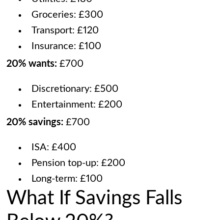
Groceries: £300
Transport: £120
Insurance: £100
20% wants:
£700
Discretionary: £500
Entertainment: £200
20% savings:
£700
ISA: £400
Pension top-up: £200
Long-term: £100
What If Savings Falls