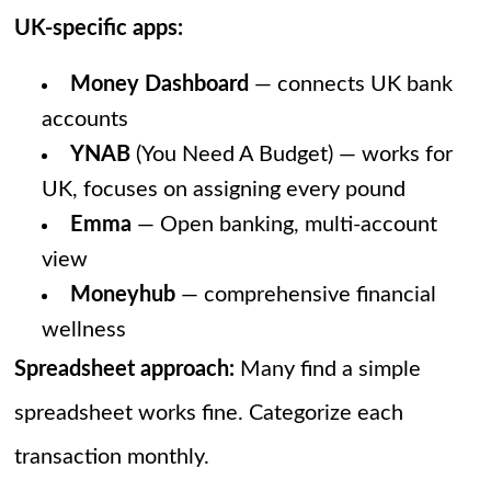
UK-specific apps:
Money Dashboard
— connects UK bank
accounts
YNAB
(You Need A Budget) — works for
UK, focuses on assigning every pound
Emma
— Open banking, multi-account
view
Moneyhub
— comprehensive financial
wellness
Spreadsheet approach:
Many find a simple
spreadsheet works fine. Categorize each
transaction monthly.