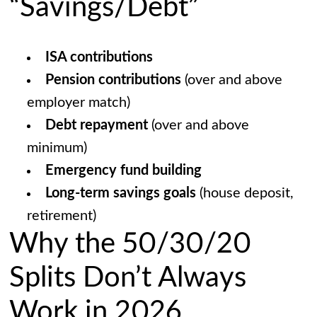
“Savings/Debt”
ISA contributions
Pension contributions
(over and above
employer match)
Debt repayment
(over and above
minimum)
Emergency fund building
Long-term savings goals
(house deposit,
retirement)
Why the 50/30/20
Splits Don’t Always
Work in 2026