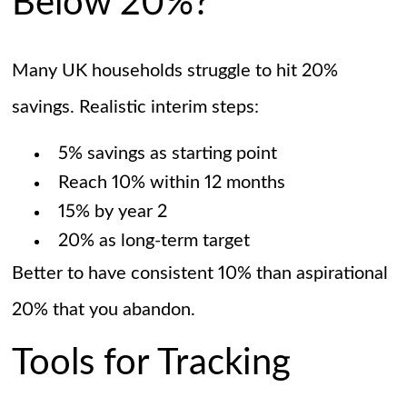
Below 20%?
Many UK households struggle to hit 20%
savings. Realistic interim steps:
5% savings as starting point
Reach 10% within 12 months
15% by year 2
20% as long-term target
Better to have consistent 10% than aspirational
20% that you abandon.
Tools for Tracking