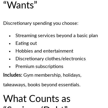
“Wants”
Discretionary spending you choose:
Streaming services beyond a basic plan
Eating out
Hobbies and entertainment
Discretionary clothes/electronics
Premium subscriptions
Includes:
Gym membership, holidays,
takeaways, books beyond essentials.
What Counts as