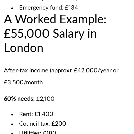
Emergency fund: £134
A Worked Example:
£55,000 Salary in
London
After-tax income (approx): £42,000/year or
£3,500/month
60% needs:
£2,100
Rent: £1,400
Council tax: £200
Utilities: £180