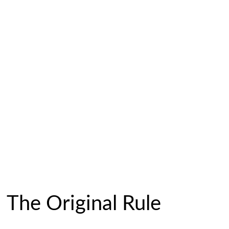
The Original Rule