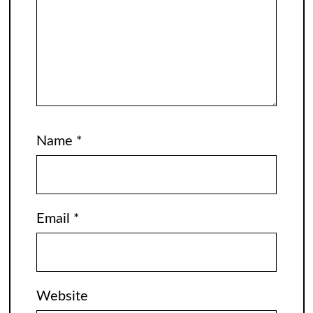
Name
*
Email
*
Website