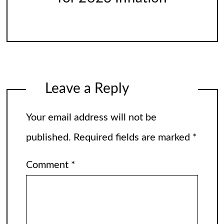
Leave a Reply
Your email address will not be
published.
Required fields are marked
*
Comment
*