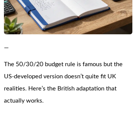
—
The 50/30/20 budget rule is famous but the
US-developed version doesn’t quite fit UK
realities. Here’s the British adaptation that
actually works.