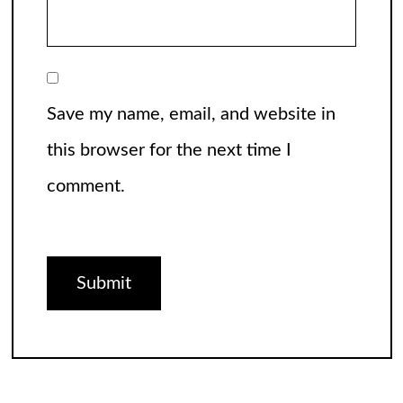
Save my name, email, and website in
this browser for the next time I
comment.