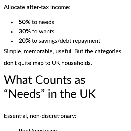
Allocate after-tax income:
50%
to needs
30%
to wants
20%
to savings/debt repayment
Simple, memorable, useful. But the categories
don’t quite map to UK households.
What Counts as
“Needs” in the UK
Essential, non-discretionary: