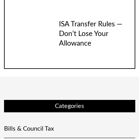
ISA Transfer Rules —
Don’t Lose Your
Allowance
Categories
Bills & Council Tax