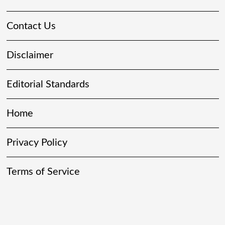
Contact Us
Disclaimer
Editorial Standards
Home
Privacy Policy
Terms of Service