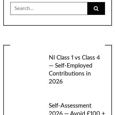
Search
for:
NI Class 1 vs Class 4
— Self-Employed
Contributions in
2026
Self-Assessment
2026 — Avoid £100 +