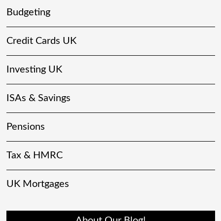
Budgeting
Credit Cards UK
Investing UK
ISAs & Savings
Pensions
Tax & HMRC
UK Mortgages
About Our Blog!