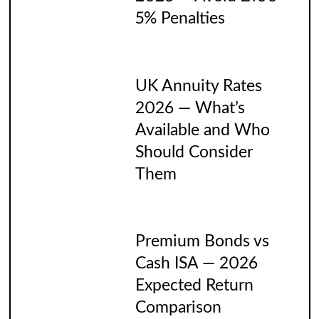
5% Penalties
UK Annuity Rates
2026 — What’s
Available and Who
Should Consider
Them
Premium Bonds vs
Cash ISA — 2026
Expected Return
Comparison