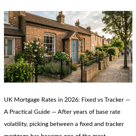
UK Mortgage Rates in 2026: Fixed vs Tracker —
A Practical Guide — After years of base rate
volatility, picking between a fixed and tracker