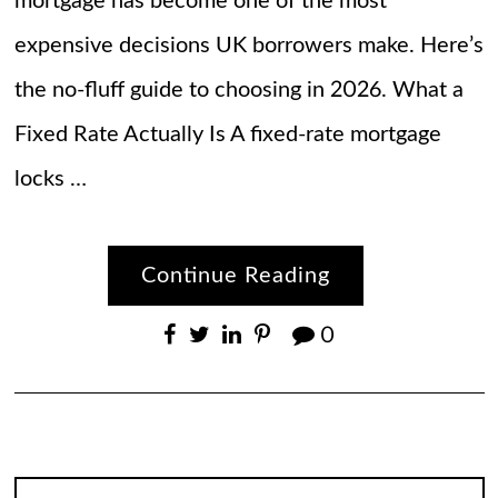
mortgage has become one of the most
expensive decisions UK borrowers make. Here’s
the no-fluff guide to choosing in 2026. What a
Fixed Rate Actually Is A fixed-rate mortgage
locks …
Continue Reading
0