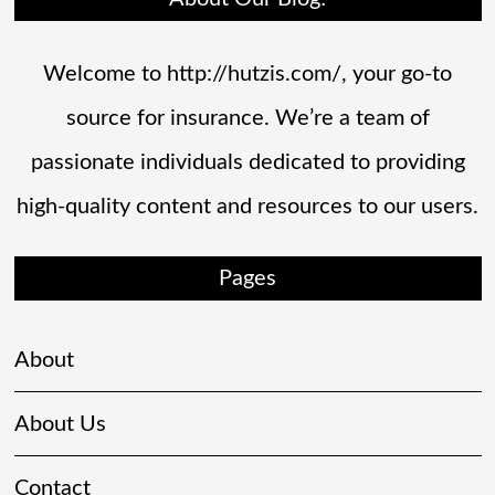
Welcome to http://hutzis.com/, your go-to
source for insurance. We’re a team of
passionate individuals dedicated to providing
high-quality content and resources to our users.
Pages
About
About Us
Contact