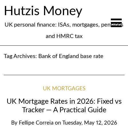
Hutzis Money
UK personal finance: ISAs, mortgages, pensions
and HMRC tax
Tag Archives:
Bank of England base rate
UK MORTGAGES
UK Mortgage Rates in 2026: Fixed vs
Tracker — A Practical Guide
By
Fellipe Correia
on
Tuesday, May 12, 2026