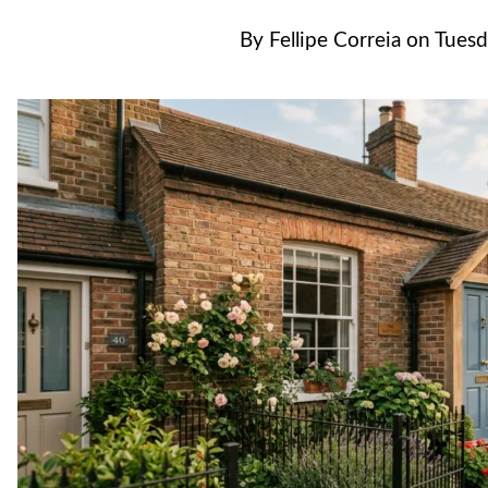
By
Fellipe Correia
on
Tuesd