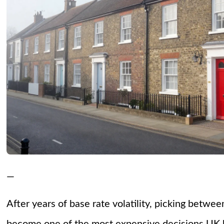
—
After years of base rate volatility, picking betwe