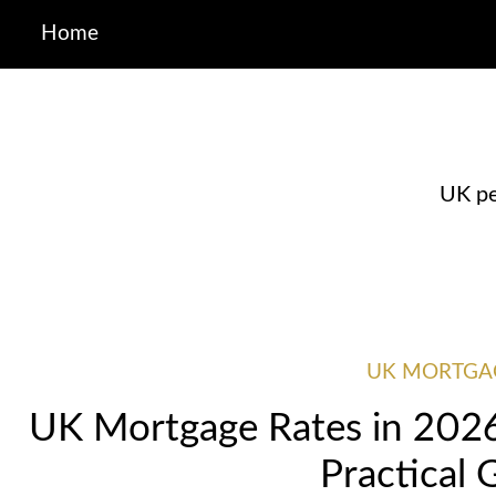
Home
UK pe
UK MORTGA
UK Mortgage Rates in 2026:
Practical 