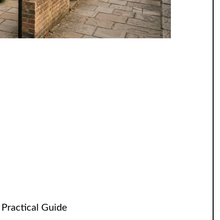
 Practical Guide