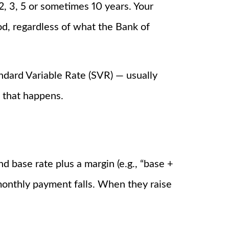
 2, 3, 5 or sometimes 10 years. Your
d, regardless of what the Bank of
tandard Variable Rate (SVR) — usually
 that happens.
 base rate plus a margin (e.g., “base +
onthly payment falls. When they raise