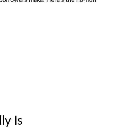
orrowers make. Here’s the no-fluff
ly Is