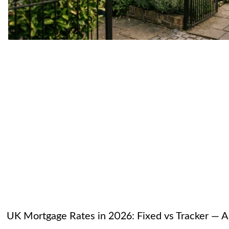
UK Mortgage Rates in 2026: Fixed vs Tracker — A