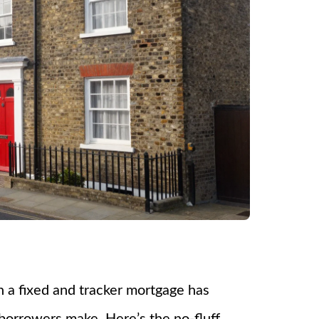
en a fixed and tracker mortgage has