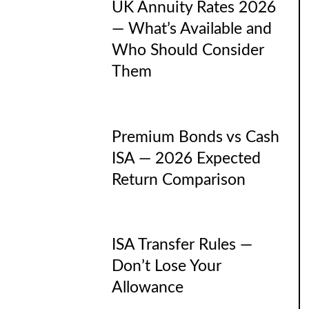
UK Annuity Rates 2026
— What’s Available and
Who Should Consider
Them
Premium Bonds vs Cash
ISA — 2026 Expected
Return Comparison
ISA Transfer Rules —
Don’t Lose Your
Allowance