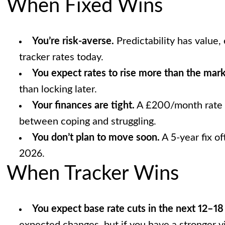
When Fixed Wins
You’re risk-averse.
Predictability has value, 
tracker rates today.
You expect rates to rise more than the marke
than locking later.
Your finances are tight.
A £200/month rate r
between coping and struggling.
You don’t plan to move soon.
A 5-year fix of
2026.
When Tracker Wins
You expect base rate cuts in the next 12–1