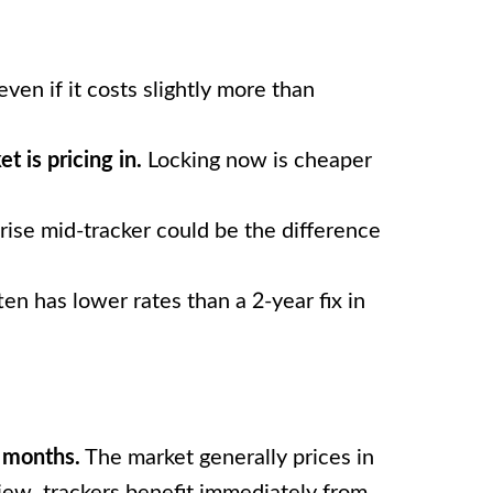
even if it costs slightly more than
t is pricing in.
Locking now is cheaper
ise mid-tracker could be the difference
ten has lower rates than a 2-year fix in
8 months.
The market generally prices in