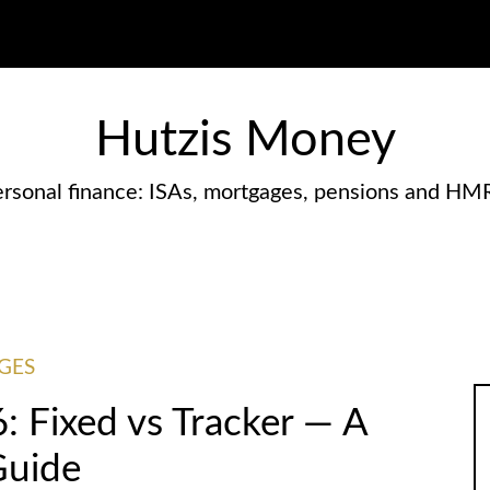
Hutzis Money
rsonal finance: ISAs, mortgages, pensions and HM
GES
 Fixed vs Tracker — A
Guide