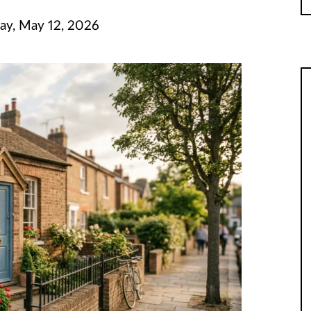
ay, May 12, 2026