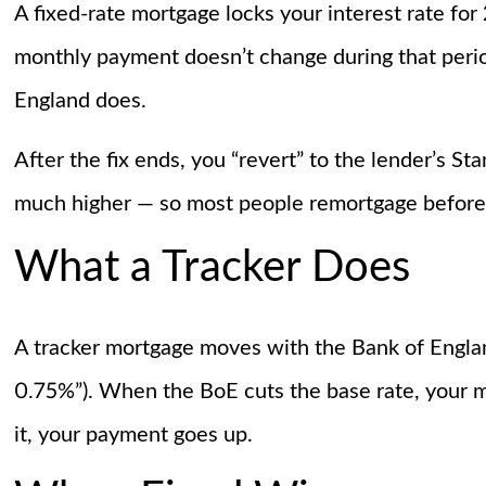
A fixed-rate mortgage locks your interest rate for
monthly payment doesn’t change during that perio
England does.
After the fix ends, you “revert” to the lender’s S
much higher — so most people remortgage before
What a Tracker Does
A tracker mortgage moves with the Bank of England
0.75%”). When the BoE cuts the base rate, your m
it, your payment goes up.