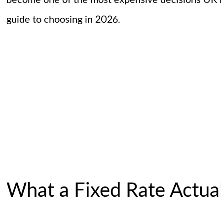
become one of the most expensive decisions UK b
guide to choosing in 2026.
What a Fixed Rate Actual