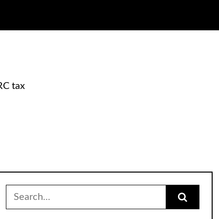
RC tax
Search
for: