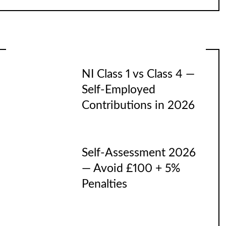
NI Class 1 vs Class 4 —
Self-Employed
Contributions in 2026
Self-Assessment 2026
— Avoid £100 + 5%
Penalties