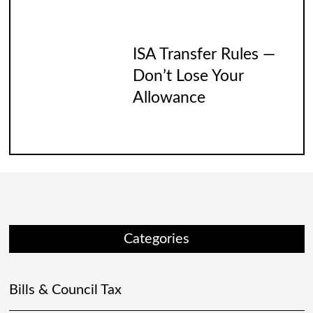
ISA Transfer Rules —
Don’t Lose Your
Allowance
Categories
Bills & Council Tax