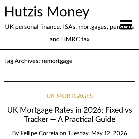
Hutzis Money
UK personal finance: ISAs, mortgages, pensions
and HMRC tax
Tag Archives:
remortgage
UK MORTGAGES
UK Mortgage Rates in 2026: Fixed vs
Tracker — A Practical Guide
By
Fellipe Correia
on
Tuesday, May 12, 2026