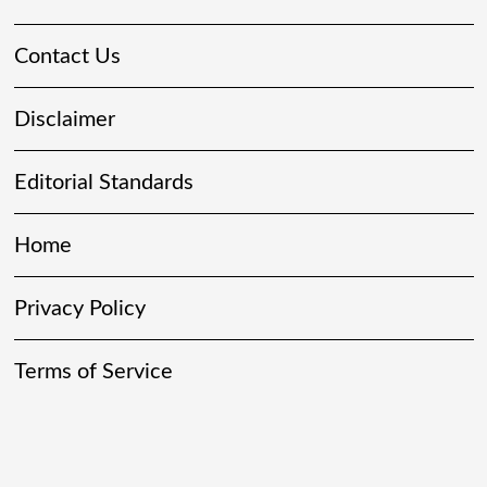
Contact Us
Disclaimer
Editorial Standards
Home
Privacy Policy
Terms of Service