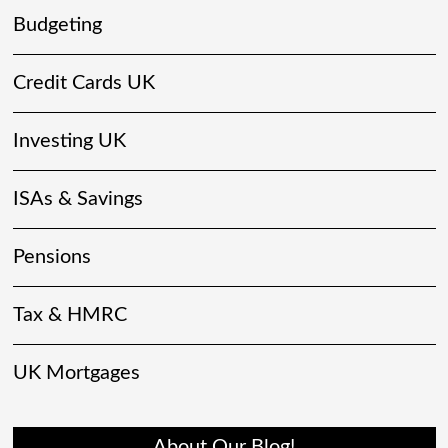
Budgeting
Credit Cards UK
Investing UK
ISAs & Savings
Pensions
Tax & HMRC
UK Mortgages
About Our Blog!