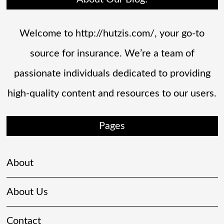
Welcome to http://hutzis.com/, your go-to
source for insurance. We’re a team of
passionate individuals dedicated to providing
high-quality content and resources to our users.
Pages
About
About Us
Contact