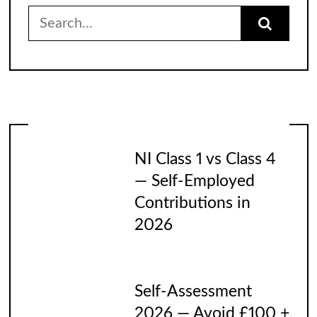
Search
for:
NI Class 1 vs Class 4
— Self-Employed
Contributions in
2026
Self-Assessment
2026 — Avoid £100 +