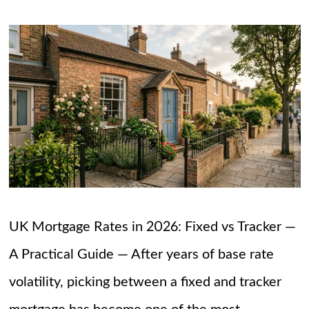
UK Mortgage Rates in 2026: Fixed vs Tracker —
A Practical Guide — After years of base rate
volatility, picking between a fixed and tracker