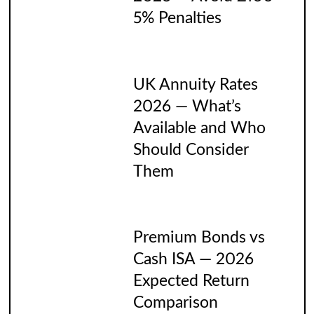
5% Penalties
UK Annuity Rates
2026 — What’s
Available and Who
Should Consider
Them
Premium Bonds vs
Cash ISA — 2026
Expected Return
Comparison