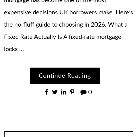
mortgage has become one of the most
expensive decisions UK borrowers make. Here’s
the no-fluff guide to choosing in 2026. What a
Fixed Rate Actually Is A fixed-rate mortgage
locks …
Continue Reading
0