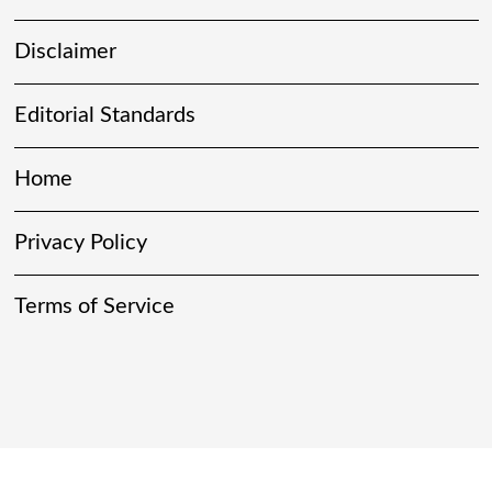
Disclaimer
Editorial Standards
Home
Privacy Policy
Terms of Service