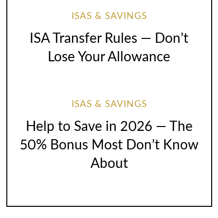
ISAS & SAVINGS
ISA Transfer Rules — Don’t
Lose Your Allowance
ISAS & SAVINGS
Help to Save in 2026 — The
50% Bonus Most Don’t Know
About