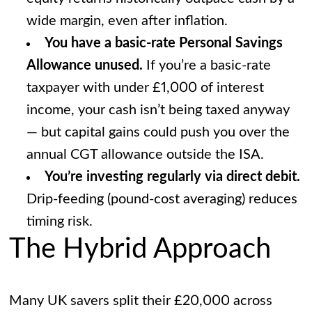
wide margin, even after inflation.
You have a basic-rate Personal Savings
Allowance unused.
If you’re a basic-rate
taxpayer with under £1,000 of interest
income, your cash isn’t being taxed anyway
— but capital gains could push you over the
annual CGT allowance outside the ISA.
You’re investing regularly via direct debit.
Drip-feeding (pound-cost averaging) reduces
timing risk.
The Hybrid Approach
Many UK savers split their £20,000 across