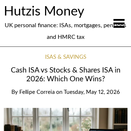
Hutzis Money
UK personal finance: ISAs, mortgages, pensions
and HMRC tax
ISAS & SAVINGS
Cash ISA vs Stocks & Shares ISA in
2026: Which One Wins?
By
Fellipe Correia
on
Tuesday, May 12, 2026