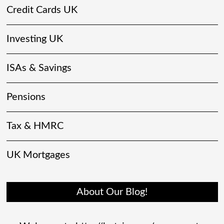
Credit Cards UK
Investing UK
ISAs & Savings
Pensions
Tax & HMRC
UK Mortgages
About Our Blog!