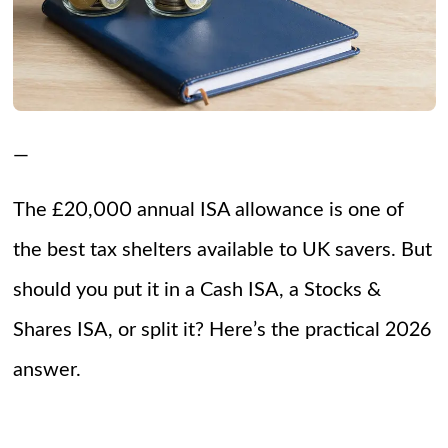
—
The £20,000 annual ISA allowance is one of
the best tax shelters available to UK savers. But
should you put it in a Cash ISA, a Stocks &
Shares ISA, or split it? Here’s the practical 2026
answer.