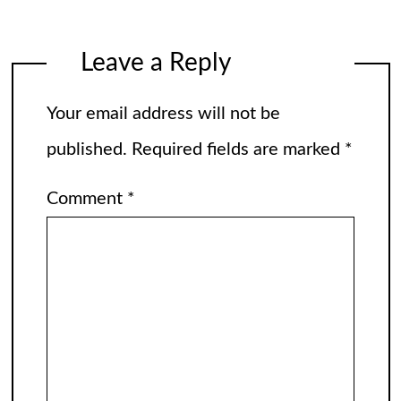
Leave a Reply
Your email address will not be
published.
Required fields are marked
*
Comment
*