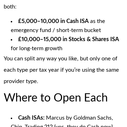
both:
£5,000–10,000 in Cash ISA
as the
emergency fund / short-term bucket
£10,000–15,000 in Stocks & Shares ISA
for long-term growth
You can split any way you like, but only one of
each type per tax year if you’re using the same
provider type.
Where to Open Each
Cash ISAs:
Marcus by Goldman Sachs,