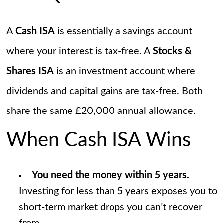
A
Cash ISA
is essentially a savings account
where your interest is tax-free. A
Stocks &
Shares ISA
is an investment account where
dividends and capital gains are tax-free. Both
share the same £20,000 annual allowance.
When Cash ISA Wins
You need the money within 5 years.
Investing for less than 5 years exposes you to
short-term market drops you can’t recover