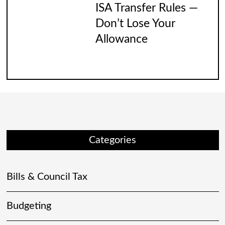
ISA Transfer Rules —
Don’t Lose Your
Allowance
Categories
Bills & Council Tax
Budgeting