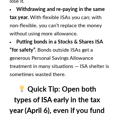
lose it.
Withdrawing and re-paying in the same
tax year.
With flexible ISAs you can; with
non-flexible, you can’t replace the money
without using more allowance.
Putting bonds in a Stocks & Shares ISA
“for safety”.
Bonds outside ISAs get a
generous Personal Savings Allowance
treatment in many situations — ISA shelter is
sometimes wasted there.
Quick Tip:
Open both
types of ISA early in the tax
year (April 6), even if you fund