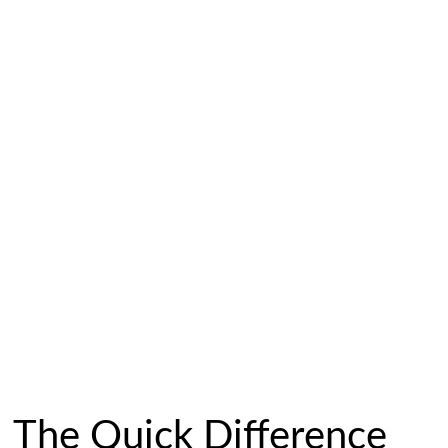
The Quick Difference