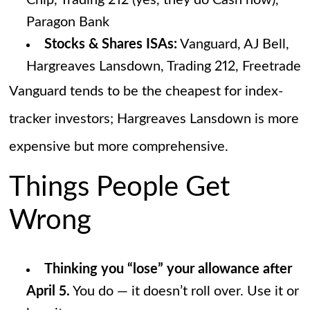
Chip, Trading 212 (yes, they do Cash now),
Paragon Bank
Stocks & Shares ISAs:
Vanguard, AJ Bell,
Hargreaves Lansdown, Trading 212, Freetrade
Vanguard tends to be the cheapest for index-
tracker investors; Hargreaves Lansdown is more
expensive but more comprehensive.
Things People Get
Wrong
Thinking you “lose” your allowance after
April 5.
You do — it doesn’t roll over. Use it or