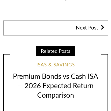
Next Post
Related Posts
ISAS & SAVINGS
Premium Bonds vs Cash ISA
— 2026 Expected Return
Comparison