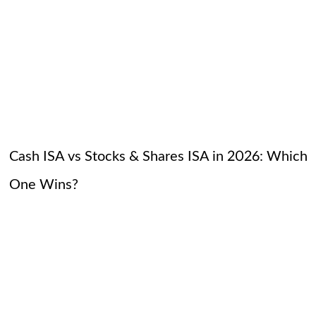
Cash ISA vs Stocks & Shares ISA in 2026: Which
One Wins?