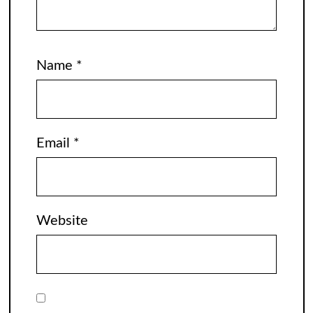
Name
*
Email
*
Website