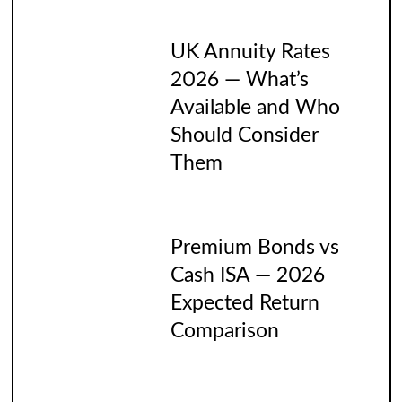
UK Annuity Rates
2026 — What’s
Available and Who
Should Consider
Them
Premium Bonds vs
Cash ISA — 2026
Expected Return
Comparison