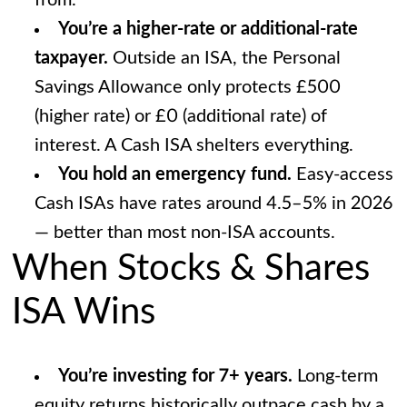
from.
You’re a higher-rate or additional-rate
taxpayer.
Outside an ISA, the Personal
Savings Allowance only protects £500
(higher rate) or £0 (additional rate) of
interest. A Cash ISA shelters everything.
You hold an emergency fund.
Easy-access
Cash ISAs have rates around 4.5–5% in 2026
— better than most non-ISA accounts.
When Stocks & Shares
ISA Wins
You’re investing for 7+ years.
Long-term
equity returns historically outpace cash by a