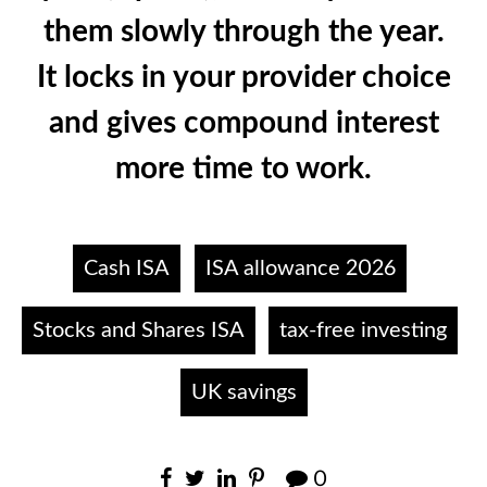
them slowly through the year.
It locks in your provider choice
and gives compound interest
more time to work.
Cash ISA
ISA allowance 2026
Stocks and Shares ISA
tax-free investing
UK savings
0