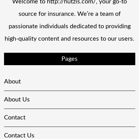
Welcome to http://hutzis.com/, your go-to
source for insurance. We’re a team of
passionate individuals dedicated to providing
high-quality content and resources to our users.
Pages
About
About Us
Contact
Contact Us