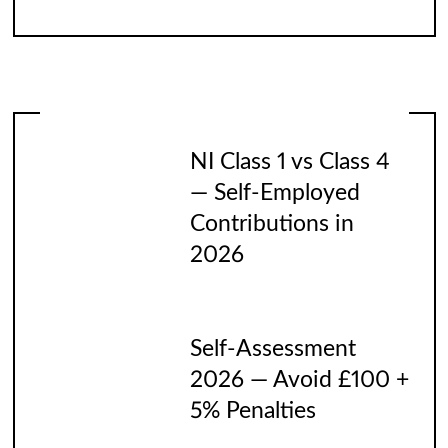
NI Class 1 vs Class 4
— Self-Employed
Contributions in
2026
Self-Assessment
2026 — Avoid £100 +
5% Penalties