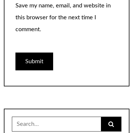
Save my name, email, and website in
this browser for the next time I
comment.
Search
for: