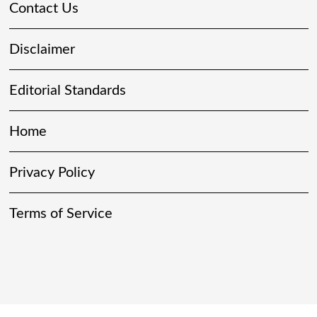
Contact Us
Disclaimer
Editorial Standards
Home
Privacy Policy
Terms of Service