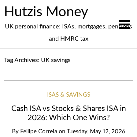
Hutzis Money
UK personal finance: ISAs, mortgages, pensions
and HMRC tax
Tag Archives:
UK savings
ISAS & SAVINGS
Cash ISA vs Stocks & Shares ISA in
2026: Which One Wins?
By
Fellipe Correia
on
Tuesday, May 12, 2026