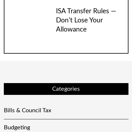
ISA Transfer Rules —
Don’t Lose Your
Allowance
Categories
Bills & Council Tax
Budgeting