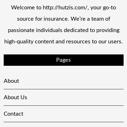
Welcome to http://hutzis.com/, your go-to
source for insurance. We’re a team of
passionate individuals dedicated to providing
high-quality content and resources to our users.
Pages
About
About Us
Contact