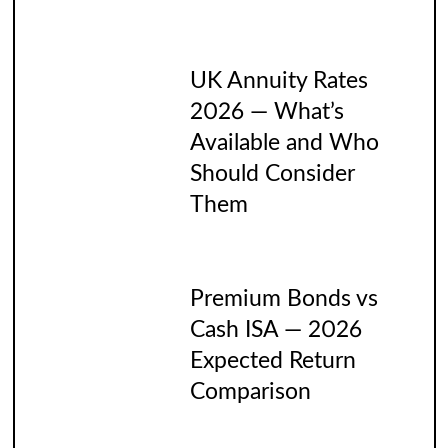
UK Annuity Rates
2026 — What’s
Available and Who
Should Consider
Them
Premium Bonds vs
Cash ISA — 2026
Expected Return
Comparison