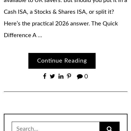
available to UK savers. But should you put it in a
Cash ISA, a Stocks & Shares ISA, or split it?
Here’s the practical 2026 answer. The Quick
Difference A …
Continue Reading
0
Search