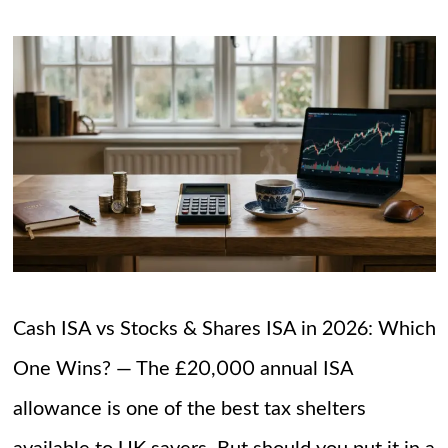
Cash ISA vs Stocks & Shares ISA in 2026: Which
One Wins? — The £20,000 annual ISA
allowance is one of the best tax shelters