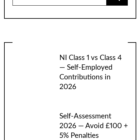
for:
NI Class 1 vs Class 4
— Self-Employed
Contributions in
2026
Self-Assessment
2026 — Avoid £100 +
5% Penalties