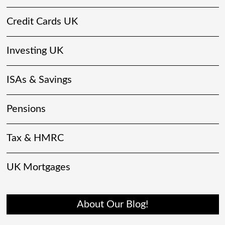
Credit Cards UK
Investing UK
ISAs & Savings
Pensions
Tax & HMRC
UK Mortgages
About Our Blog!