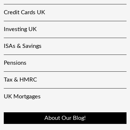
Credit Cards UK
Investing UK
ISAs & Savings
Pensions
Tax & HMRC
UK Mortgages
About Our Blog!