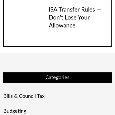
ISA Transfer Rules —
Don’t Lose Your
Allowance
Categories
Bills & Council Tax
Budgeting