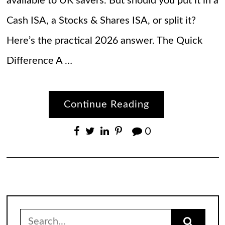
available to UK savers. But should you put it in a
Cash ISA, a Stocks & Shares ISA, or split it?
Here’s the practical 2026 answer. The Quick
Difference A …
Continue Reading
0
Search