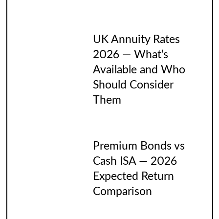
UK Annuity Rates
2026 — What’s
Available and Who
Should Consider
Them
Premium Bonds vs
Cash ISA — 2026
Expected Return
Comparison