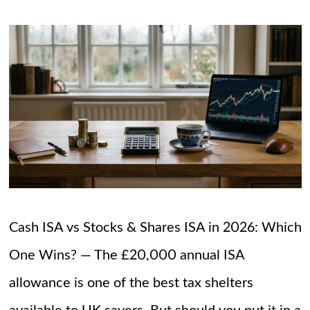
Cash ISA vs Stocks & Shares ISA in 2026: Which
One Wins? — The £20,000 annual ISA
allowance is one of the best tax shelters