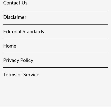
Contact Us
Disclaimer
Editorial Standards
Home
Privacy Policy
Terms of Service