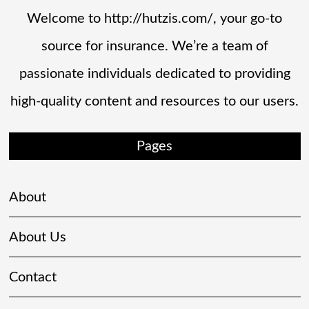
Welcome to http://hutzis.com/, your go-to
source for insurance. We’re a team of
passionate individuals dedicated to providing
high-quality content and resources to our users.
Pages
About
About Us
Contact