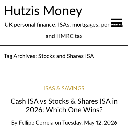
Hutzis Money
UK personal finance: ISAs, mortgages, pensions
and HMRC tax
Tag Archives:
Stocks and Shares ISA
ISAS & SAVINGS
Cash ISA vs Stocks & Shares ISA in
2026: Which One Wins?
By
Fellipe Correia
on
Tuesday, May 12, 2026