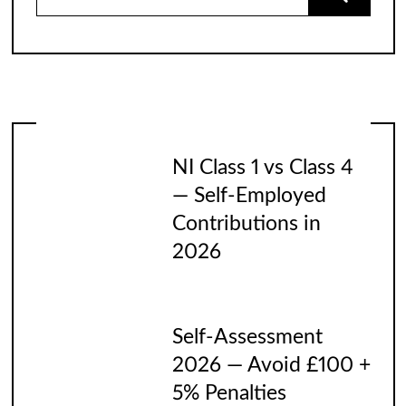
for:
NI Class 1 vs Class 4
— Self-Employed
Contributions in
2026
Self-Assessment
2026 — Avoid £100 +
5% Penalties